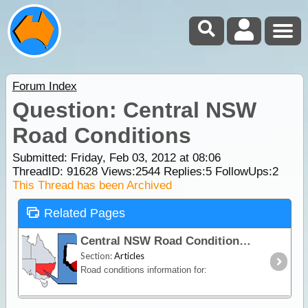
Forum Index
Question: Central NSW
Road Conditions
Submitted: Friday, Feb 03, 2012 at 08:06
ThreadID:
91628
Views:
2544
Replies:
5
FollowUps:
2
This Thread has been Archived
Related Pages
Central NSW Road Conditions
Section:
Articles
Road conditions information for: