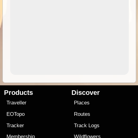
Products
Discover
Traveller
Places
EOTopo
Routes
Tracker
Track Logs
Membership
Wildflowers