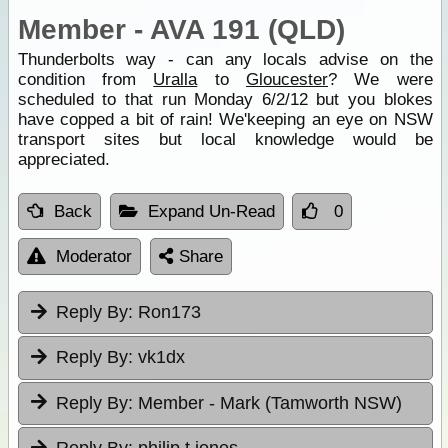
Member - AVA 191 (QLD)
Thunderbolts way - can any locals advise on the
condition from
Uralla
to
Gloucester
? We were
scheduled to that run Monday 6/2/12 but you blokes
have copped a bit of rain! We'keeping an eye on NSW
transport sites but local knowledge would be
appreciated.
Back
Expand Un-Read
0
Moderator
Share
Reply By:
Ron173
Reply By:
vk1dx
Reply By:
Member - Mark (Tamworth NSW)
Reply By:
philip t jones