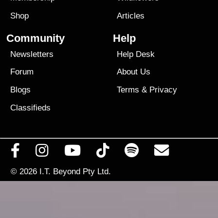
Shop
Articles
Community
Help
Newsletters
Help Desk
Forum
About Us
Blogs
Terms
&
Privacy
Classifieds
© 2026
I.T. Beyond Pty Ltd.