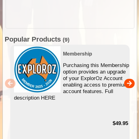
Popular Products
(9)
Membership
Purchasing this Membership
option provides an upgrade
of your ExplorOz Account
enabling access to premium
account features. Full
description HERE
$49.95