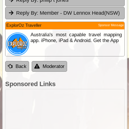
Reply By:
Member - DW Lennox Head(NSW)
ExplorOz Traveller
Sponsor Message
Australia's most capable travel mapping
app. iPhone, iPad & Android. Get the App
Back
Moderator
Sponsored Links