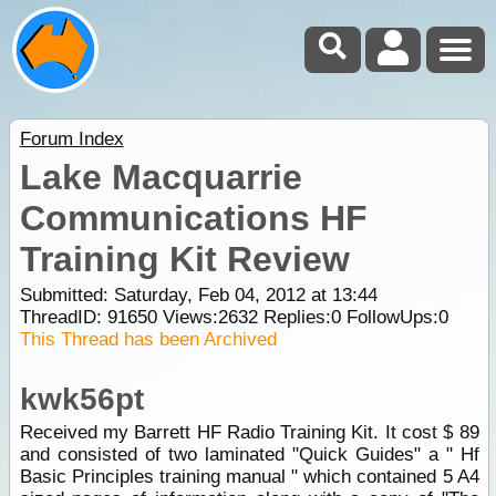
Forum Index
Lake Macquarrie
Communications HF
Training Kit Review
Submitted: Saturday, Feb 04, 2012 at 13:44
ThreadID:
91650
Views:
2632
Replies:
0
FollowUps:
0
This Thread has been Archived
kwk56pt
Received my Barrett HF Radio Training Kit. It cost $ 89
and consisted of two laminated "Quick Guides" a " Hf
Basic Principles training manual " which contained 5 A4