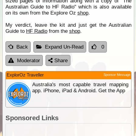
sized pages of information along with a copy of "The
Australian Guide to HF Radio" which is also available
on its own from the Explore Oz
shop
.
My verdict, leave the kit and just get the Australian
Guide to
HF Radio
from the
shop
.
Back
Expand Un-Read
0
Moderator
Share
ExplorOz Traveller
Sponsor Message
Australia's most capable travel mapping
app. iPhone, iPad & Android. Get the App
Sponsored Links