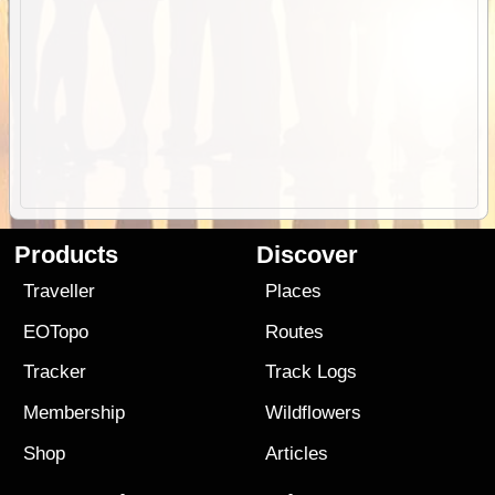
Products
Discover
Traveller
Places
EOTopo
Routes
Tracker
Track Logs
Membership
Wildflowers
Shop
Articles