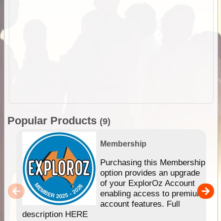
Popular Products
(9)
Membership
Purchasing this Membership
option provides an upgrade
of your ExplorOz Account
enabling access to premium
account features. Full
description HERE