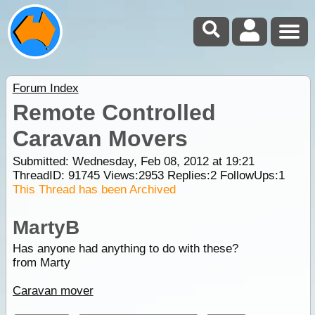
Forum Index
Remote Controlled
Caravan Movers
Submitted: Wednesday, Feb 08, 2012 at 19:21
ThreadID:
91745
Views:
2953
Replies:
2
FollowUps:
1
This Thread has been Archived
MartyB
Has anyone had anything to do with these?
from Marty
Caravan mover