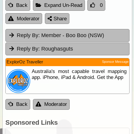
Back
Expand Un-Read
0
Moderator
Share
Reply By:
Member - Boo Boo (NSW)
Reply By:
Roughasguts
ExplorOz Traveller
Sponsor Message
Australia's most capable travel mapping
app. iPhone, iPad & Android. Get the App
Back
Moderator
Sponsored Links