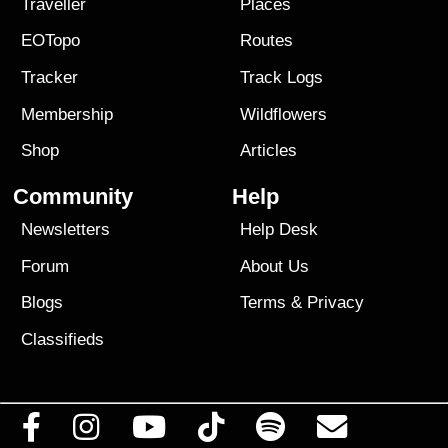
Traveller
Places
EOTopo
Routes
Tracker
Track Logs
Membership
Wildflowers
Shop
Articles
Community
Help
Newsletters
Help Desk
Forum
About Us
Blogs
Terms
&
Privacy
Classifieds