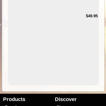
$49.95
Products
Discover