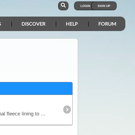
LOGIN
SIGN UP
S
DISCOVER
HELP
FORUM
Beanies are the one item no traveller can go without. This style covers the ears and features an internal fleece lining to keep the fit snug and and absorb excess perspiration.