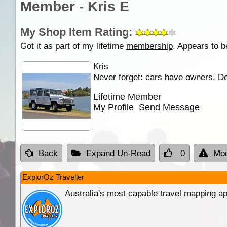
Member - Kris E
My Shop Item Rating:
Got it as part of my lifetime
membership
. Appears to b
Kris
Never forget: cars have owners, De
Lifetime Member
My Profile
Send Message
Back
Expand Un-Read
0
Mod
ExplorOz Traveller
Australia's most capable travel mapping ap