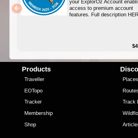
your ExplorOz Account enabl
access to premium account
features. Full description HE
$4
Products
Disco
Traveller
Place
EOTopo
Route
Tracker
Track
Membership
Wildfl
Shop
Articl