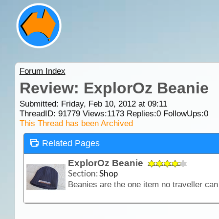
Forum Index
Review: ExplorOz Beanie
Submitted: Friday, Feb 10, 2012 at 09:11
ThreadID:
91779
Views:
1173
Replies:
0
FollowUps:
0
This Thread has been Archived
Related Pages
ExplorOz Beanie
Section:
Shop