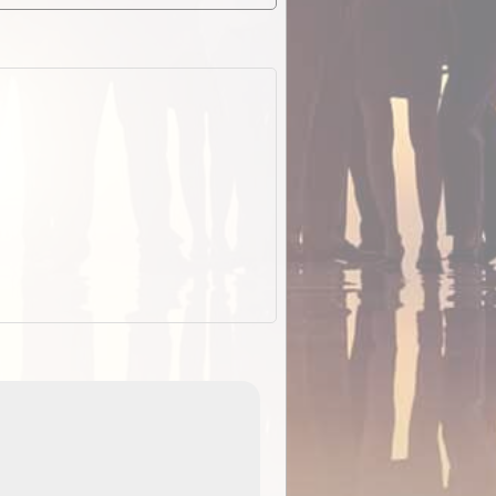
EOTopo 2026
Detailed topographic mapping o
 in
Australia for download and use