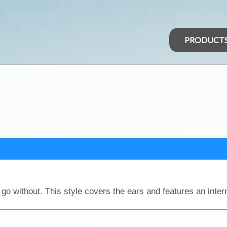
PRODUCT