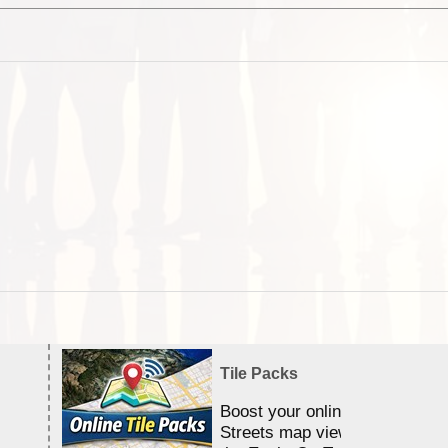
Tile Packs
Boost your online Satellite &
Streets map viewing allocation