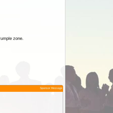
crumple zone.
Sponsor Message