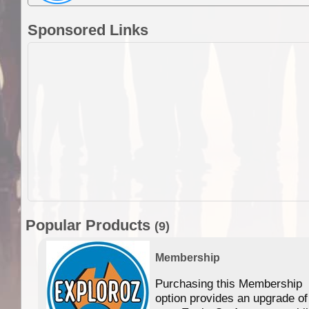
Sponsored Links
Popular Products
(9)
Membership
Purchasing this Membership
option provides an upgrade of