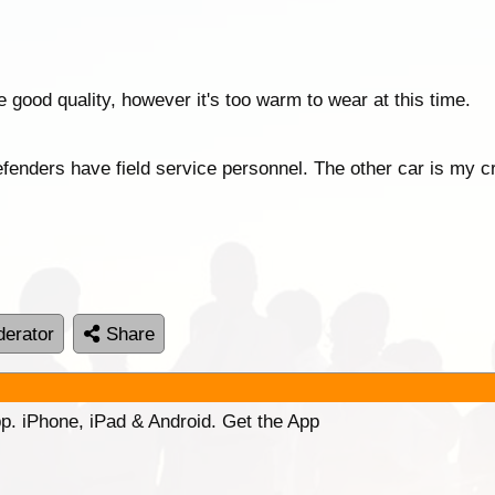
e good quality, however it's too warm to wear at this time.
fenders have field service personnel. The other car is my 
erator
Share
p. iPhone, iPad & Android. Get the App