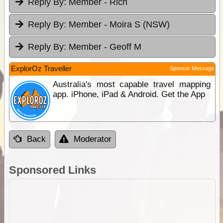
Reply By:
Member - Rich
Reply By:
Member - Moira S (NSW)
Reply By:
Member - Geoff M
ExplorOz Traveller
Sponsor Message
Australia's most capable travel mapping
app. iPhone, iPad & Android. Get the App
Back
Moderator
Sponsored Links