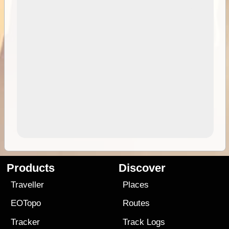
Products
Discover
Traveller
Places
EOTopo
Routes
Tracker
Track Logs