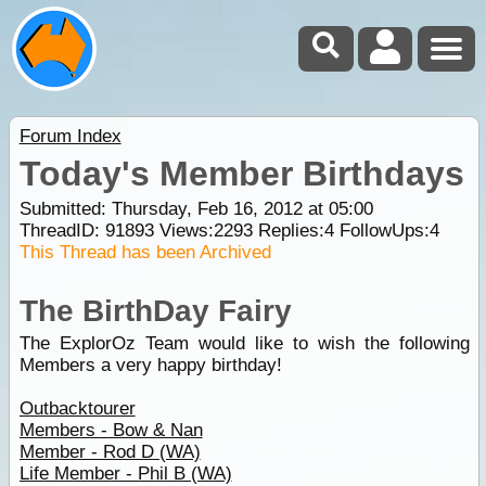
Forum Index
Today's Member Birthdays
Submitted: Thursday, Feb 16, 2012 at 05:00
ThreadID:
91893
Views:
2293
Replies:
4
FollowUps:
4
This Thread has been Archived
The BirthDay Fairy
The ExplorOz Team would like to wish the following
Members a very happy birthday!
Outbacktourer
Members - Bow & Nan
Member - Rod D (WA)
Life Member - Phil B (WA)