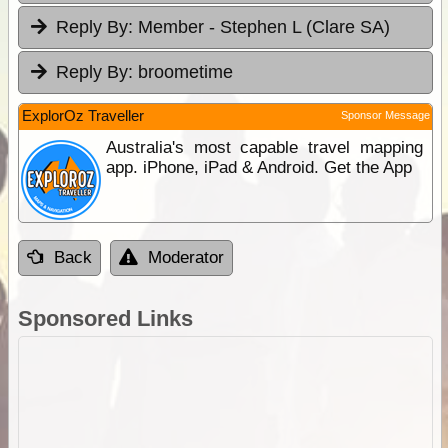
Reply By:
Member - Stephen L (Clare SA)
Reply By:
broometime
ExplorOz Traveller
Sponsor Message
Australia's most capable travel mapping
app. iPhone, iPad & Android. Get the App
Back
Moderator
Sponsored Links