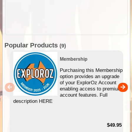
Popular Products
(9)
Membership
Purchasing this Membership
option provides an upgrade
of your ExplorOz Account
enabling access to premium
account features. Full
description HERE
$49.95