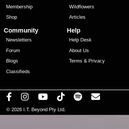
Membership
Wildflowers
Shop
Articles
Community
Help
Newsletters
Help Desk
Forum
About Us
Blogs
Terms
&
Privacy
Classifieds
© 2026
I.T. Beyond Pty Ltd.