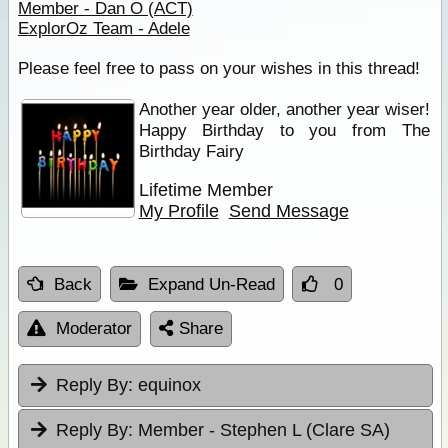
Member - Dan O (ACT)
ExplorOz Team - Adele
Please feel free to pass on your wishes in this thread!
Another year older, another year wiser!
Happy Birthday to you from The
Birthday Fairy
Lifetime Member
My Profile
Send Message
Back
Expand Un-Read
0
Moderator
Share
Reply By:
equinox
Reply By:
Member - Stephen L (Clare SA)