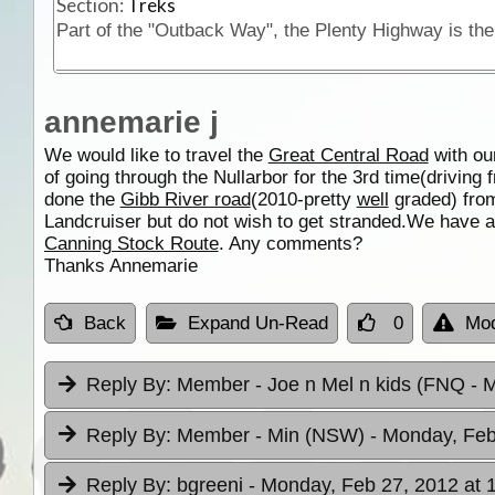
Section:
Treks
annemarie j
We would like to travel the
Great Central Road
with ou
of going through the Nullarbor for the 3rd time(driving
done the
Gibb River road
(2010-pretty
well
graded) fr
Landcruiser but do not wish to get stranded.We have 
Canning Stock Route
. Any comments?
Thanks Annemarie
Back
Expand Un-Read
0
Mod
Reply By:
Member - Joe n Mel n kids (FNQ
- 
Reply By:
Member - Min (NSW)
- Monday, Feb
Reply By:
bgreeni
- Monday, Feb 27, 2012 at 