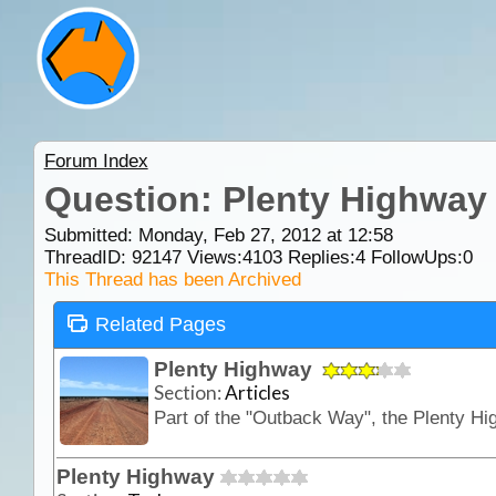
Forum Index
Question: Plenty Highway
Submitted: Monday, Feb 27, 2012 at 12:58
ThreadID:
92147
Views:
4103
Replies:
4
FollowUps:
0
This Thread has been Archived
Related Pages
Plenty Highway
Section:
Articles
Plenty Highway