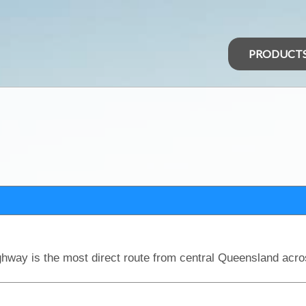
PRODUCT