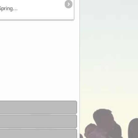
Part of the "Outback Way", the Plenty Highway is the most direct route from central Queensland across to Alice Springs in central Australia.