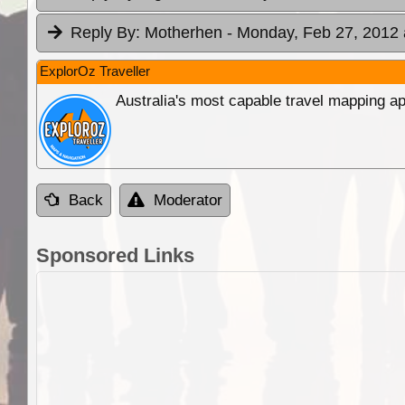
Reply By:
Motherhen
- Monday, Feb 27, 2012 
ExplorOz Traveller
Australia's most capable travel mapping ap
Back
Moderator
Sponsored Links