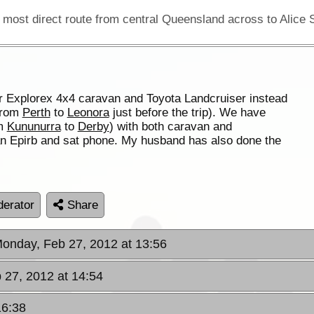
r Explorex 4x4 caravan and Toyota Landcruiser instead
 from
Perth
to
Leonora
just before the trip). We have
om
Kununurra
to
Derby
) with both caravan and
an Epirb and sat phone. My husband has also done the
erator
Share
Monday, Feb 27, 2012 at 13:56
 27, 2012 at 14:54
16:38