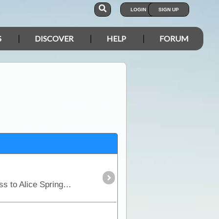
LOGIN
SIGN UP
S
DISCOVER
HELP
FORUM
Part of the "Outback Way", the Plenty Highway is the most direct route from central Queensland across to Alice Springs in central Australia.