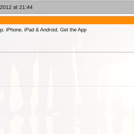
2012 at 21:44
p. iPhone, iPad & Android. Get the App