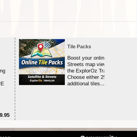
Tile Packs
Boost your online Satellite &
Streets map viewing allocation
ing
the ExplorOz Traveller app.
Choose either 25,000 or 100,0
RE
additional tiles....
9.95
$1