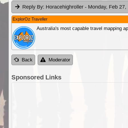
Reply By:
Horacehighroller
- Monday, Feb 27, 
ExplorOz Traveller
Australia's most capable travel mapping ap
Back
Moderator
Sponsored Links