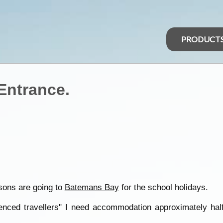
PRODUCT
Entrance.
sons are going to
Batemans Bay
for the school holidays.
enced travellers" I need accommodation approximately half