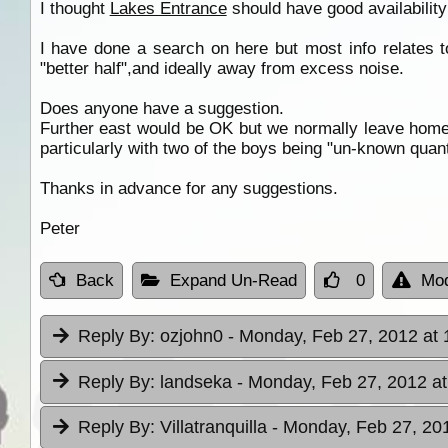
I thought
Lakes Entrance
should have good availability 
I have done a search on here but most info relates t
"better half",and ideally away from excess noise.
Does anyone have a suggestion.
Further east would be OK but we normally leave home la
particularly with two of the boys being "un-known quant
Thanks in advance for any suggestions.
Peter
Back
Expand Un-Read
0
Mod
Reply By:
ozjohn0
- Monday, Feb 27, 2012 at 
Reply By:
landseka
- Monday, Feb 27, 2012 at
Reply By:
Villatranquilla
- Monday, Feb 27, 201