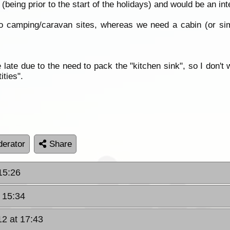
(being prior to the start of the holidays) and would be an int
o camping/caravan sites, whereas we need a cabin (or simi
te due to the need to pack the "kitchen sink", so I don't wa
ities".
erator
Share
15:26
 15:34
2 at 17:43