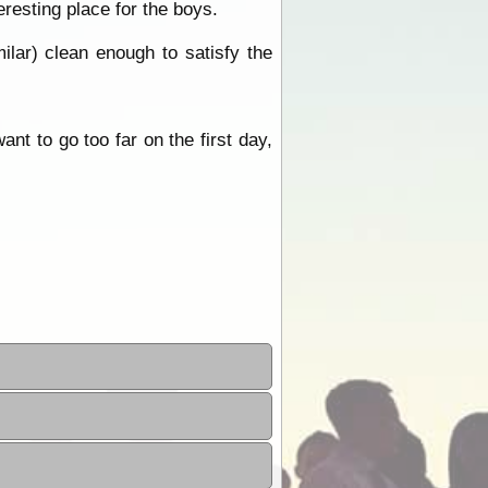
eresting place for the boys.
lar) clean enough to satisfy the
nt to go too far on the first day,