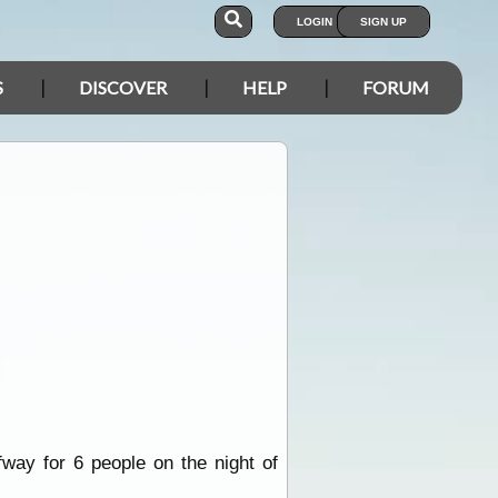
LOGIN
SIGN UP
S
DISCOVER
HELP
FORUM
way for 6 people on the night of