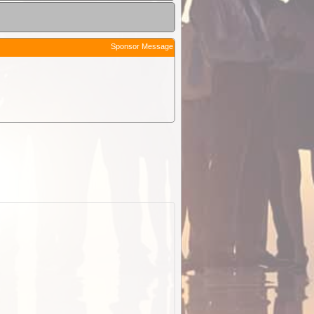
Sponsor Message