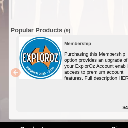
Popular Products
(9)
Membership
Purchasing this Membership
option provides an upgrade of
your ExplorOz Account enabl
access to premium account
features. Full description HE
$4