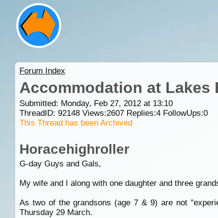
Forum Index
Accommodation at Lakes 
Submitted: Monday, Feb 27, 2012 at 13:10
ThreadID:
92148
Views:
2607
Replies:
4
FollowUps:
0
This Thread has been Archived
Horacehighroller
G-day Guys and Gals,
My wife and I along with one daughter and three grand
As two of the grandsons (age 7 & 9) are not "experi
Thursday 29 March.