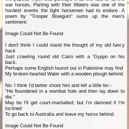
war horses. Parting with their Walers was one of the
hardest events the light horsemen had to endure. A
poem by "Trooper Bluegum" sums up the men's
sentiment:
Image Could Not Be Found
I don't think I could stand the thought of my old fancy
hack
Just crawling round old Cairo with a 'Gyppo on his
back.
Perhaps some English tourist out in Palestine may find
My broken-hearted Waler with a wooden plough behind.
No: I think I'd better shoot him and tell a little lie:--
"He floundered in a wombat hole and then lay down to
die."
May be I'll get court-martialled; but I'm damned if I'm
inclined
To go back to Australia and leave my horse behind.
Image Could Not Be Found