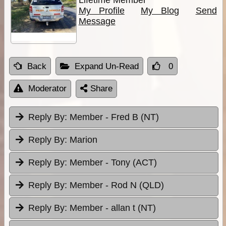
My Profile
My Blog
Send
Message
Back
Expand Un-Read
0
Moderator
Share
Reply By:
Member - Fred B (NT)
Reply By:
Marion
Reply By:
Member - Tony (ACT)
Reply By:
Member - Rod N (QLD)
Reply By:
Member - allan t (NT)