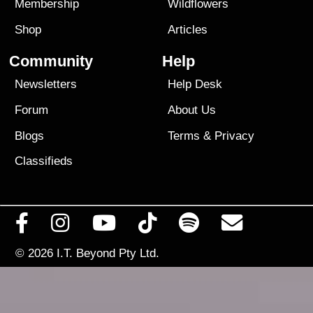
Membership
Wildflowers
Shop
Articles
Community
Help
Newsletters
Help Desk
Forum
About Us
Blogs
Terms
&
Privacy
Classifieds
© 2026
I.T. Beyond Pty Ltd.