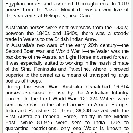
Egyptian horses and assorted Thoroughbreds. In 1919
horses from the Anzac Mounted Division won five of
the six events at Heliopolis, near Cairo.
Australian horses were sent overseas from the 1830s;
between the 1840s and 1940s, there was a steady
trade in Walers to the British Indian Army.
In Australia's two wars of the early 20th century—the
Second Boer War and World War I—the Waler was the
backbone of the Australian Light Horse mounted forces.
It was especially suited to working in the harsh climate
of the Sinai Peninsula and Palestine, where it proved
superior to the camel as a means of transporting large
bodies of troops.
During the Boer War, Australia dispatched 16,314
horses overseas for use by the Australian Infantry
Forces. In the First World War, 121,324 Walers were
sent overseas to the allied armies in Africa, Europe,
India and Palestine. Of these, 39,348 served with the
First Australian Imperial Force, mainly in the Middle
East, while 81,976 were sent to India. Due to
quarantine restrictions, only one Waler is known to