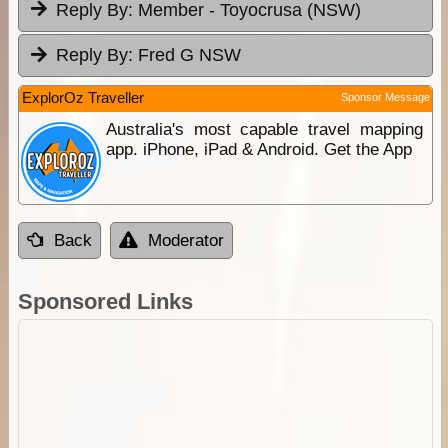
Reply By:
Member - Toyocrusa (NSW)
Reply By:
Fred G NSW
ExplorOz Traveller
Sponsor Message
Australia's most capable travel mapping
app. iPhone, iPad & Android. Get the App
Back
Moderator
Sponsored Links