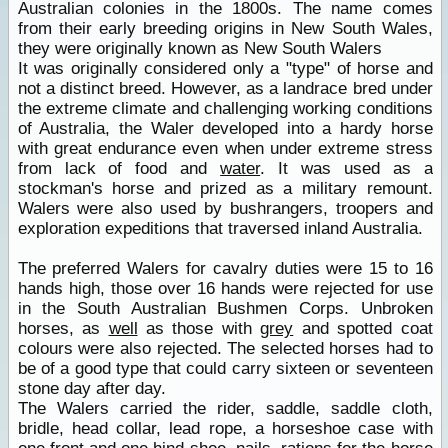
Australian colonies in the 1800s. The name comes
from their early breeding origins in New South Wales,
they were originally known as New South Walers
It was originally considered only a "type" of horse and
not a distinct breed. However, as a landrace bred under
the extreme climate and challenging working conditions
of Australia, the Waler developed into a hardy horse
with great endurance even when under extreme stress
from lack of food and
water
. It was used as a
stockman's horse and prized as a military remount.
Walers were also used by bushrangers, troopers and
exploration expeditions that traversed inland Australia.
The preferred Walers for cavalry duties were 15 to 16
hands high, those over 16 hands were rejected for use
in the South Australian Bushmen Corps. Unbroken
horses, as
well
as those with
grey
and spotted coat
colours were also rejected. The selected horses had to
be of a good type that could carry sixteen or seventeen
stone day after day.
The Walers carried the rider, saddle, saddle cloth,
bridle, head collar, lead rope, a horseshoe case with