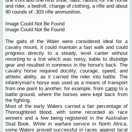
one front and one hind shoe, nails, rations for the horse
and rider, a bedroll, change of clothing, a rifle and about
90 rounds of .303 rifle ammunition.
Image Could Not Be Found
Image Could Not Be Found
The gaits of the Waler were considered ideal for a
cavalry mount, it could maintain a fast walk and could
progress directly to a steady, level canter without
resorting to a trot which was noisy, liable to dislodge
gear and resulted in soreness in the horse's back. The
cavalry horse required docility, courage, speed, and
athletic ability, as it carried the rider into battle. The
infantryman’s horse was used as a means of transport
from one point to another, for example, from
camp
to a
battle ground, where the horses were kept back from
the fighting.
Most of the early Walers carried a fair percentage of
Thoroughbred blood, with some recorded as race
winners and a few being registered in the Australian
Stud Book. While in warfare service in North Africa,
some Walers proved successful in races against local