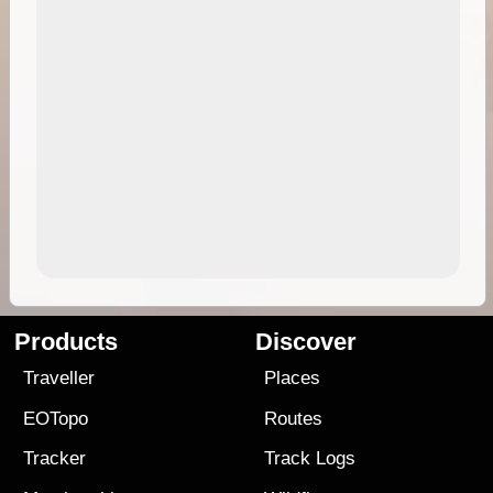
Products
Discover
Traveller
Places
EOTopo
Routes
Tracker
Track Logs