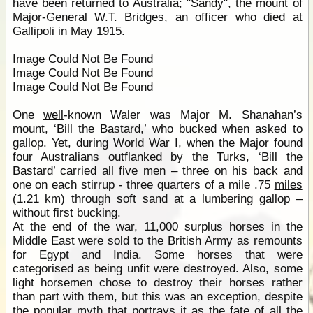
have been returned to Australia; "Sandy", the mount of
Major-General W.T. Bridges, an officer who died at
Gallipoli in May 1915.
Image Could Not Be Found
Image Could Not Be Found
Image Could Not Be Found
One
well
-known Waler was Major M. Shanahan’s
mount, ‘Bill the Bastard,’ who bucked when asked to
gallop. Yet, during World War I, when the Major found
four Australians outflanked by the Turks, ‘Bill the
Bastard’ carried all five men – three on his back and
one on each stirrup - three quarters of a mile .75
miles
(1.21 km) through soft sand at a lumbering gallop –
without first bucking.
At the end of the war, 11,000 surplus horses in the
Middle East were sold to the British Army as remounts
for Egypt and India. Some horses that were
categorised as being unfit were destroyed. Also, some
light horsemen chose to destroy their horses rather
than part with them, but this was an exception, despite
the popular myth that portrays it as the fate of all the