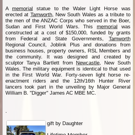
A
memorial
statue to the Waler Light Horse was
erected at
Tamworth
, New South Wales as a tribute to
the men of the ANZAC Corps who served in the Boer,
Sudan and First World Wars. This
memorial
was
constructed at a cost of $150,000, funded by grants
from Federal and State Governments,
Tamworth
Regional Council, Joblink Plus and donations from
business houses, property owners, RSL Members and
the community. It was designed and created by
sculptor Tanya Bartlett from
Newcastle
, New South
Wales. The military equipment is identical to that used
in the First World War. Forty-seven light horse re-
enactment riders and the 12th/16th Hunter River
lancers took part in the unveiling by Major General
William B. "Digger" James AC MBE MC.
.
gift by Daughter
Lifetime Member