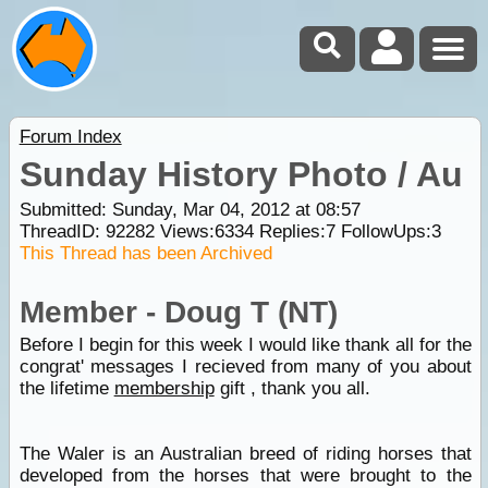
Forum Index
Sunday History Photo / Au
Submitted: Sunday, Mar 04, 2012 at 08:57
ThreadID:
92282
Views:
6334
Replies:
7
FollowUps:
3
This Thread has been Archived
Member - Doug T (NT)
Before I begin for this week I would like thank all for the
congrat' messages I recieved from many of you about
the lifetime
membership
gift , thank you all.
The Waler is an Australian breed of riding horses that
developed from the horses that were brought to the