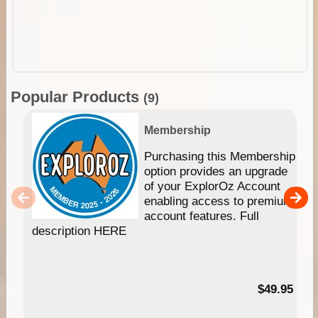
Popular Products
(9)
Membership
Purchasing this Membership
option provides an upgrade
of your ExplorOz Account
enabling access to premium
account features. Full
description HERE
$49.95