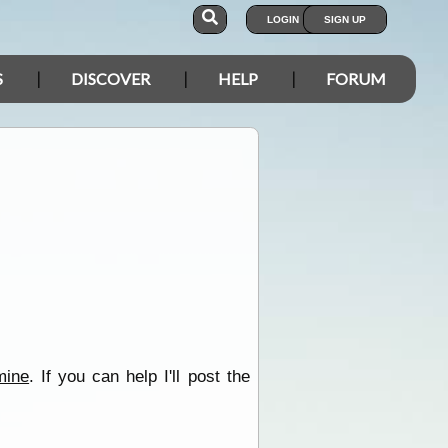
LOGIN
SIGN UP
S
DISCOVER
HELP
FORUM
mine
. If you can help I'll post the