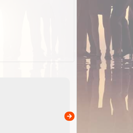
EOTopo 2026
Detailed topographic mapping o
 in
Australia for download and use
the ExplorOz Traveller app (ap
00
sold separately)....