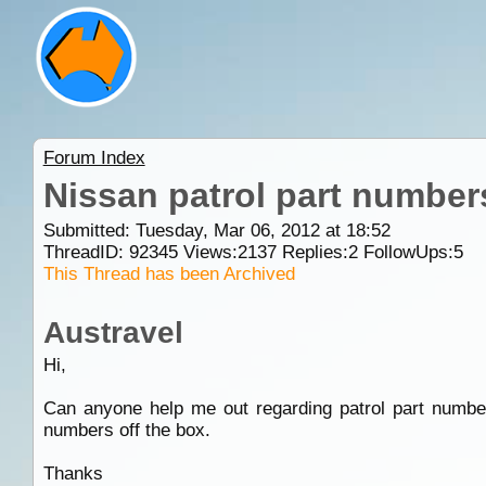
Forum Index
Nissan patrol part number
Submitted: Tuesday, Mar 06, 2012 at 18:52
ThreadID:
92345
Views:
2137
Replies:
2
FollowUps:
5
This Thread has been Archived
Austravel
Hi,
Can anyone help me out regarding patrol part number
numbers off the box.
Thanks