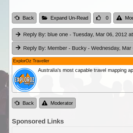
Back
Expand Un-Read
0
Mod
Reply By:
blue one
- Tuesday, Mar 06, 2012 a
Reply By:
Member - Bucky
- Wednesday, Mar 
ExplorOz Traveller
Australia's most capable travel mapping ap
Back
Moderator
Sponsored Links