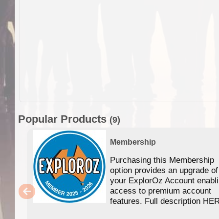
Popular Products
(9)
Membership
Purchasing this Membership
option provides an upgrade of
your ExplorOz Account enabl
access to premium account
features. Full description HE