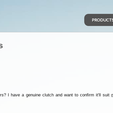
PRODUCT
s
s? I have a genuine clutch and want to confirm it'll suit