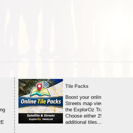
Tile Packs
Boost your online Satellite &
Streets map viewing allocation
ing
the ExplorOz Traveller app.
Choose either 25,000 or 100,0
RE
additional tiles....