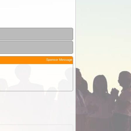
Sponsor Message