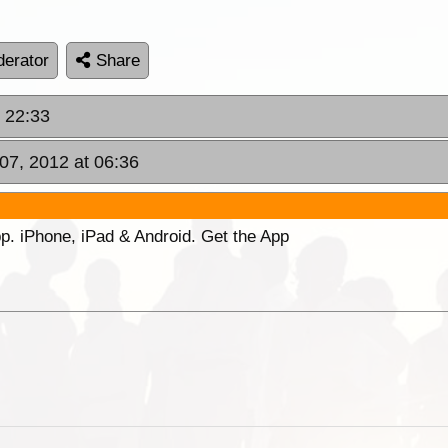
erator
Share
t 22:33
07, 2012 at 06:36
p. iPhone, iPad & Android. Get the App