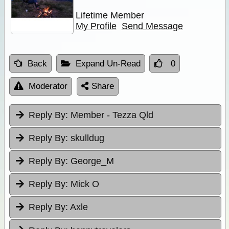
Lifetime Member
My Profile
Send Message
Back
Expand Un-Read
0
Moderator
Share
Reply By:
Member - Tezza Qld
Reply By:
skulldug
Reply By:
George_M
Reply By:
Mick O
Reply By:
Axle