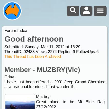
Forum Index
Good afternoon
Submitted: Sunday, Mar 11, 2012 at 16:29
ThreadID:
92433
Views:
2274
Replies:
9
FollowUps:
6
This Thread has been Archived
Member - MUZBRY(Vic)
Gday
I have just been offered a 2001 Jeep Grand Cherokee
at a reasonable price . I just wonder if ...
Muzbry
Great place to be Mt Blue Rag
27/12/2012