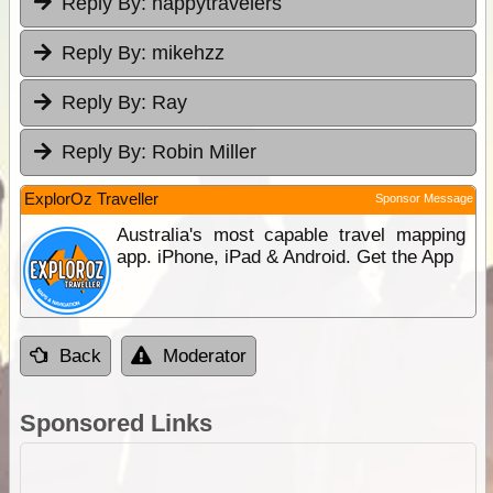
Reply By:
happytravelers
Reply By:
mikehzz
Reply By:
Ray
Reply By:
Robin Miller
ExplorOz Traveller
Sponsor Message
Australia's most capable travel mapping
app. iPhone, iPad & Android. Get the App
Back
Moderator
Sponsored Links