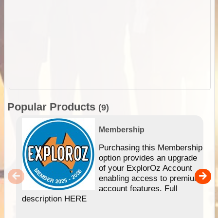
Popular Products
(9)
Membership
Purchasing this Membership
option provides an upgrade
of your ExplorOz Account
enabling access to premium
account features. Full
description HERE