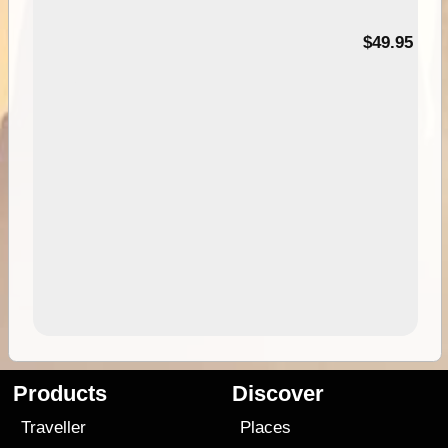
$49.95
Products
Discover
Traveller
Places