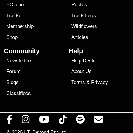
EOTopo
Routes
Tracker
Track Logs
Membership
Wildflowers
Shop
Articles
Community
Help
Newsletters
Help Desk
Forum
About Us
Blogs
Terms
&
Privacy
Classifieds
© 2026
I.T. Beyond Pty Ltd.