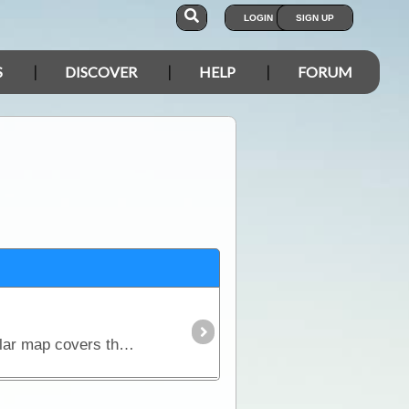
LOGIN
SIGN UP
S
DISCOVER
HELP
FORUM
This map is just one of the set of 6 maps comprising the Great Desert Tracks Map Pack. This particular map covers the Tanami Track, Red Centre,