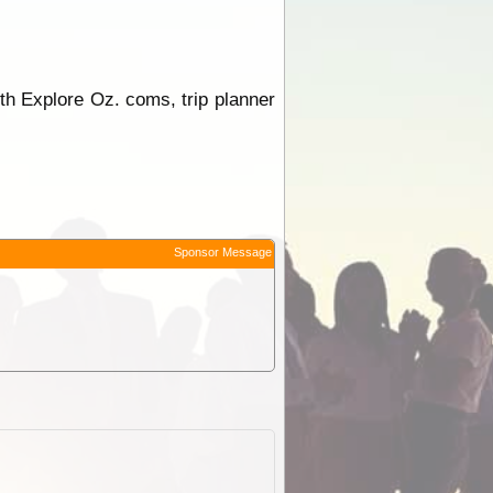
th Explore Oz. coms, trip planner
Sponsor Message