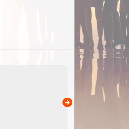
EOTopo 2026
Detailed topographic mapping of Australia for downl
 in
and use in the ExplorOz Traveller app (app sold
separately)....
00