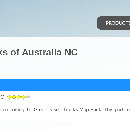
PRODUCT
ks of Australia NC
 NC