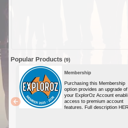
Popular Products
(9)
Membership
Purchasing this Membership
option provides an upgrade of
your ExplorOz Account enabl
access to premium account
features. Full description HE