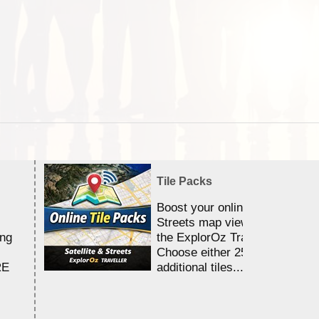
Tile Packs
Boost your online Satellite &
Streets map viewing allocation
ing
the ExplorOz Traveller app.
Choose either 25,000 or 100,0
RE
additional tiles....