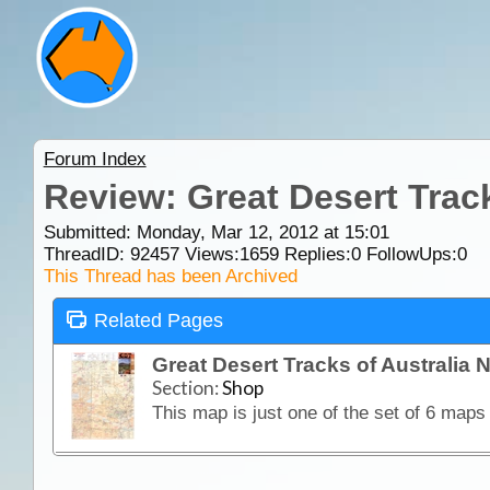
Forum Index
Review: Great Desert Trac
Submitted: Monday, Mar 12, 2012 at 15:01
ThreadID:
92457
Views:
1659
Replies:
0
FollowUps:
0
This Thread has been Archived
Related Pages
Great Desert Tracks of Australia
Section:
Shop