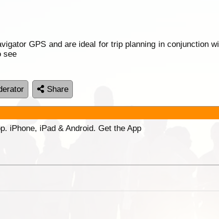
gator GPS and are ideal for trip planning in conjunction wi
o see
erator
Share
p. iPhone, iPad & Android. Get the App