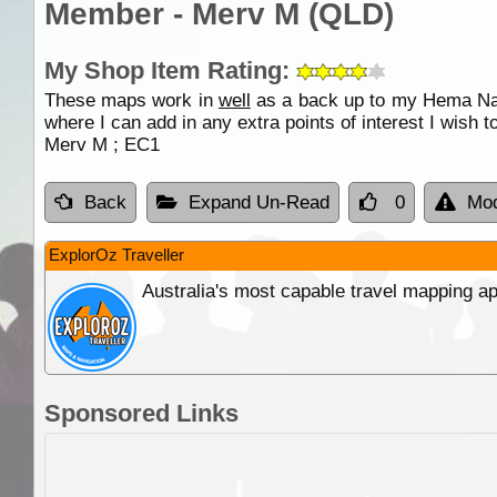
Member - Merv M (QLD)
My Shop Item Rating:
These maps work in
well
as a back up to my Hema Navi
where I can add in any extra points of interest I wish t
Merv M ; EC1
Back
Expand Un-Read
0
Mod
ExplorOz Traveller
Australia's most capable travel mapping ap
Sponsored Links