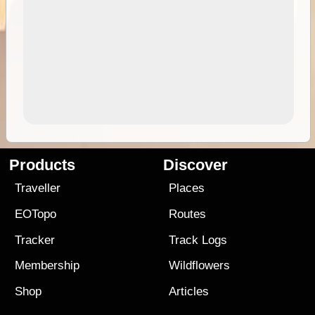
Products
Discover
Traveller
Places
EOTopo
Routes
Tracker
Track Logs
Membership
Wildflowers
Shop
Articles