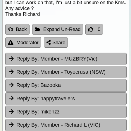
but I can work on that, I'm just a bit unsure on the Kms.
Any advice ?
Thanks Richard
Back
Expand Un-Read
0
Moderator
Share
Reply By:
Member - MUZBRY(Vic)
Reply By:
Member - Toyocrusa (NSW)
Reply By:
Bazooka
Reply By:
happytravelers
Reply By:
mikehzz
Reply By:
Member - Richard L (VIC)