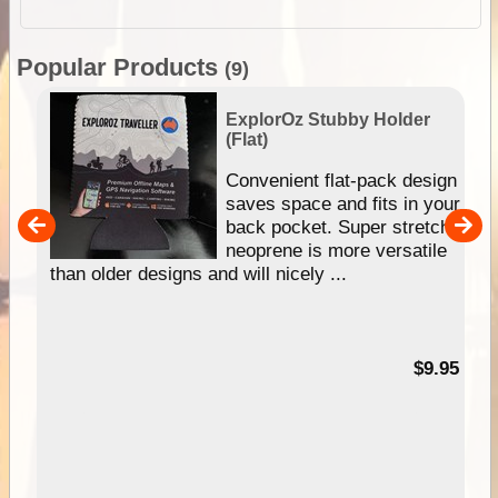
Popular Products
(9)
ExplorOz Stubby Holder
(Flat)
Convenient flat-pack design
saves space and fits in your
back pocket. Super stretchy
pp
neoprene is more versatile
than older designs and will nicely ...
99
$9.95