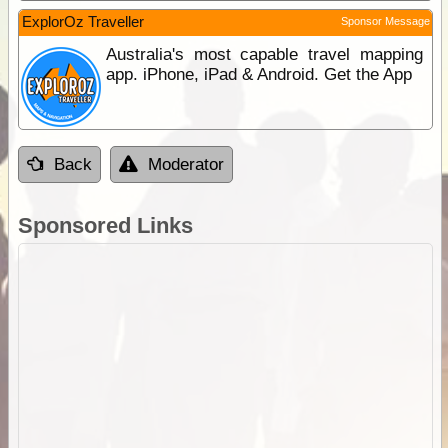
ExplorOz Traveller
Sponsor Message
Australia's most capable travel mapping
app. iPhone, iPad & Android. Get the App
Back
Moderator
Sponsored Links