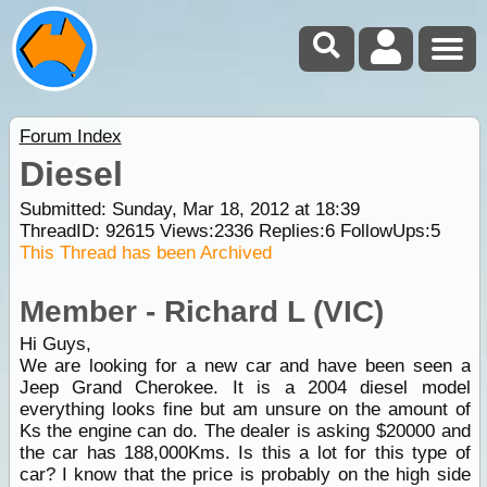
Forum Index
Diesel
Submitted: Sunday, Mar 18, 2012 at 18:39
ThreadID:
92615
Views:
2336
Replies:
6
FollowUps:
5
This Thread has been Archived
Member - Richard L (VIC)
Hi Guys,
We are looking for a new car and have been seen a
Jeep Grand Cherokee. It is a 2004 diesel model
everything looks fine but am unsure on the amount of
Ks the engine can do. The dealer is asking $20000 and
the car has 188,000Kms. Is this a lot for this type of
car? I know that the price is probably on the high side