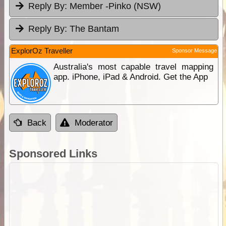
Reply By:
Member -Pinko (NSW)
Reply By:
The Bantam
ExplorOz Traveller
Sponsor Message
Australia's most capable travel mapping
app. iPhone, iPad & Android. Get the App
Back
Moderator
Sponsored Links