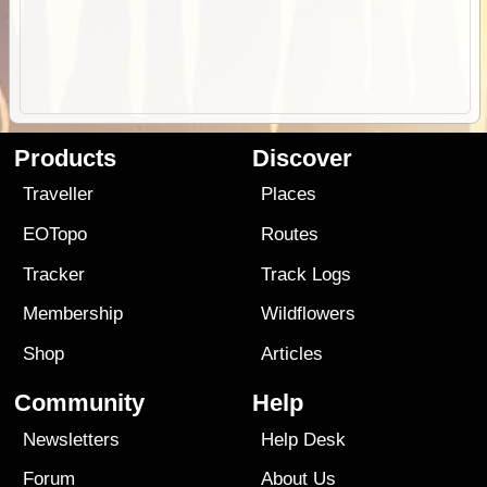
Products
Discover
Traveller
Places
EOTopo
Routes
Tracker
Track Logs
Membership
Wildflowers
Shop
Articles
Community
Help
Newsletters
Help Desk
Forum
About Us