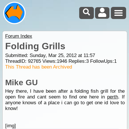
Forum Index
Folding Grills
Submitted: Sunday, Mar 25, 2012 at 11:57
ThreadID:
92765
Views:
1946
Replies:
3
FollowUps:
1
This Thread has been Archived
Mike GU
Hey there, I have been after a folding fish grill for the
open fire and cant seem to find one here in
perth
. If
anyone knows of a place i can go to get one id love to
know!
[img]