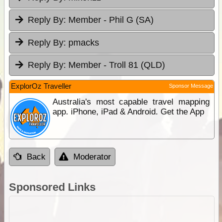
Reply By:
Member - Phil G (SA)
Reply By:
pmacks
Reply By:
Member - Troll 81 (QLD)
ExplorOz Traveller
Sponsor Message
Australia's most capable travel mapping
app. iPhone, iPad & Android. Get the App
Back
Moderator
Sponsored Links