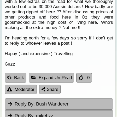
with a few extras on the road for what we thoroughly
worked out to be 30,000 Aussie dollars ! How badly are
we getting ripped off here ?? After discussing prices of
other products and food here in Oz they were
gobsmacked at the high cost of living here. Who's
making all the extra money ? Not me !!
I'm heading north for a few days so sorry if I don't get
to reply to whoever leaves a post !
Happy ( and expensive ) Travelling
Gazz
Back
Expand Un-Read
0
Moderator
Share
Reply By:
Bush Wanderer
Reply By:
mikehzz