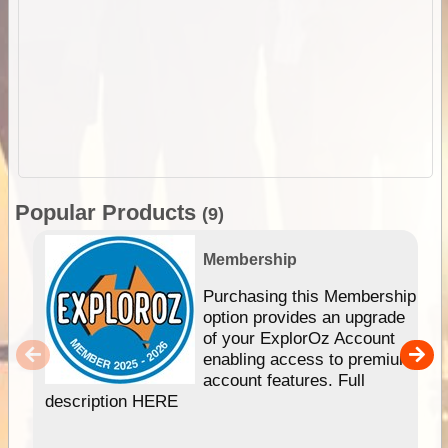
Popular Products
(9)
Membership
Purchasing this Membership
option provides an upgrade
of your ExplorOz Account
enabling access to premium
account features. Full
description HERE