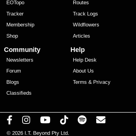
EOTopo
Routes
Tracker
Track Logs
Membership
Wildflowers
Shop
Articles
Community
Help
Newsletters
Help Desk
Forum
About Us
Blogs
Terms
&
Privacy
Classifieds
© 2026
I.T. Beyond Pty Ltd.