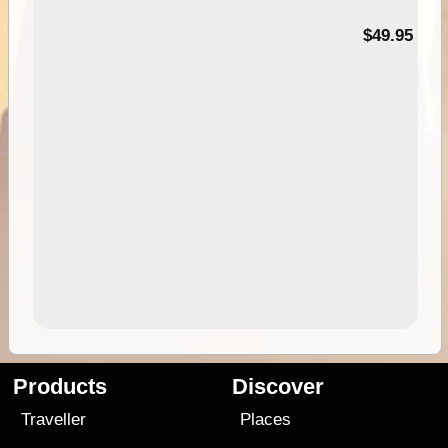
$49.95
Products
Discover
Traveller
Places