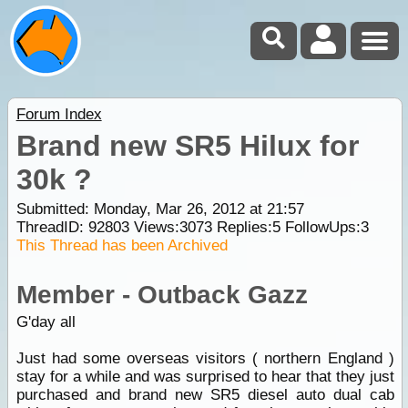
Forum Index
Brand new SR5 Hilux for
30k ?
Submitted: Monday, Mar 26, 2012 at 21:57
ThreadID:
92803
Views:
3073
Replies:
5
FollowUps:
3
This Thread has been Archived
Member - Outback Gazz
G'day all
Just had some overseas visitors ( northern England )
stay for a while and was surprised to hear that they just
purchased and brand new SR5 diesel auto dual cab