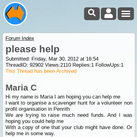
Forum Index
please help
Submitted: Friday, Mar 30, 2012 at 16:54
ThreadID:
92902
Views:
2110
Replies:
1
FollowUps:
1
This Thread has been Archived
Maria C
Hi my name is Maria I am hoping you can help me
I want to organise a scavenger hunt for a volunteer non
profit organisation in Penrith
We are trying to raise much need funds. And I was
hoping you could help me
With a copy of one that your club might have done. Or
help me in some way.