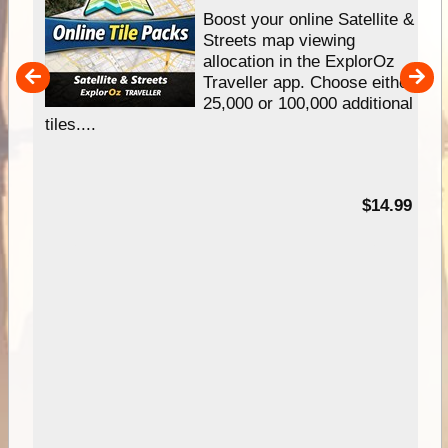
hip
Boost your online Satellite &
e
Streets map viewing
allocation in the ExplorOz
um
Traveller app. Choose either
25,000 or 100,000 additional
tiles....
95
$14.99