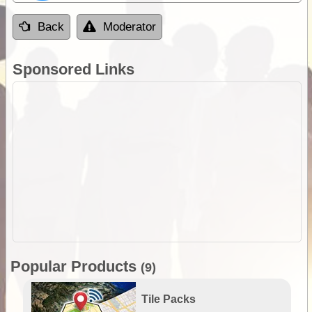
Back
Moderator
Sponsored Links
Popular Products
(9)
Tile Packs