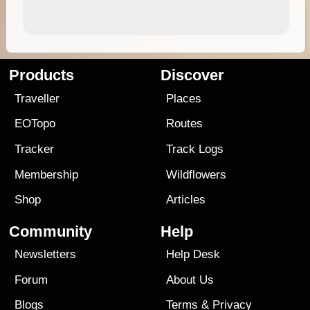
Products
Discover
Traveller
Places
EOTopo
Routes
Tracker
Track Logs
Membership
Wildflowers
Shop
Articles
Community
Help
Newsletters
Help Desk
Forum
About Us
Blogs
Terms
&
Privacy