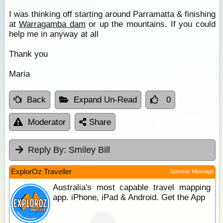
I was thinking off starting around Parramatta & finishing
at
Warragamba dam
or up the mountains. If you could
help me in anyway at all
Thank you
Maria
Back
Expand Un-Read
0
Moderator
Share
Reply By:
Smiley Bill
ExplorOz Traveller
Sponsor Message
Australia's most capable travel mapping
app. iPhone, iPad & Android. Get the App