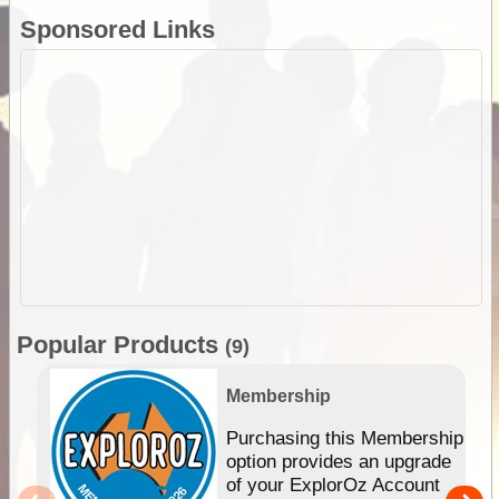
Sponsored Links
Popular Products
(9)
Membership
Purchasing this Membership
option provides an upgrade
of your ExplorOz Account