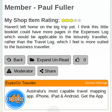
Member - Paul Fuller
My Shop Item Rating:
Haven't left home on the big trip yet. I think this little
booklet could have more pages in the Expenses Log
which would be applicable to the leisurely traveller,
rather than the Travel Log, which I feel is more suited
to the business traveller.
Back
Expand Un-Read
0
Moderator
Share
ExplorOz Traveller
Sponsor Message
Australia's most capable travel mapping
app. iPhone, iPad & Android. Get the App