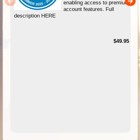
enabling access to premium
account features. Full
description HERE
$49.95