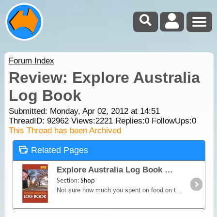
Forum Index
Review: Explore Australia
Log Book
Submitted: Monday, Apr 02, 2012 at 14:51
ThreadID:
92962
Views:
2221
Replies:
0
FollowUps:
0
This Thread has been Archived
Related Pages
Explore Australia Log Book
Section:
Shop
Not sure how much you spent on food on that interstate trip two weeks ago? Remember filling up the car with fuel but can’t remember how much you spent?