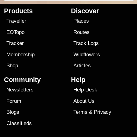
Products
Discover
Traveller
Places
EOTopo
Routes
Tracker
Track Logs
Membership
Wildflowers
Shop
Articles
Community
Help
Newsletters
Help Desk
Forum
About Us
Blogs
Terms
&
Privacy
Classifieds