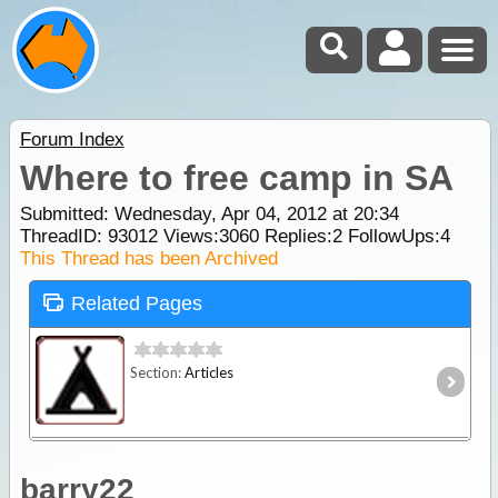
Forum Index
Where to free camp in SA
Submitted: Wednesday, Apr 04, 2012 at 20:34
ThreadID:
93012
Views:
3060
Replies:
2
FollowUps:
4
This Thread has been Archived
Related Pages
Section:
Articles
barry22