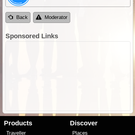
Back
Moderator
Sponsored Links
Products
Discover
Traveller
Places