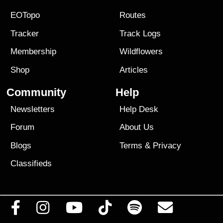
EOTopo
Routes
Tracker
Track Logs
Membership
Wildflowers
Shop
Articles
Community
Help
Newsletters
Help Desk
Forum
About Us
Blogs
Terms
&
Privacy
Classifieds