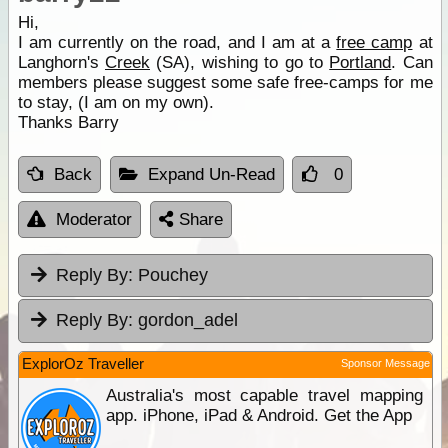
Hi,
I am currently on the road, and I am at a
free camp
at
Langhorn's
Creek
(SA), wishing to go to
Portland
. Can
members please suggest some safe free-camps for me
to stay, (I am on my own).
Thanks Barry
Back
Expand Un-Read
0
Moderator
Share
Reply By:
Pouchey
Reply By:
gordon_adel
ExplorOz Traveller
Sponsor Message
Australia's most capable travel mapping
app. iPhone, iPad & Android. Get the App