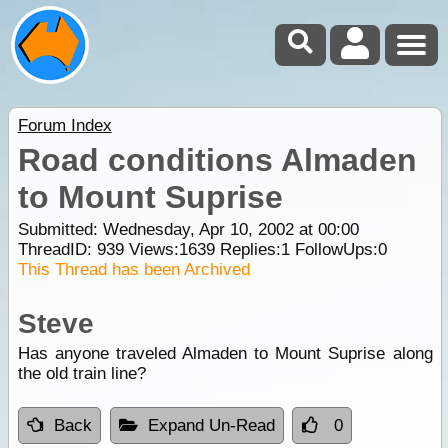
Forum Index
Road conditions Almaden
to Mount Suprise
Submitted: Wednesday, Apr 10, 2002 at 00:00
ThreadID:
939
Views:
1639
Replies:
1
FollowUps:
0
This Thread has been Archived
Steve
Has anyone traveled Almaden to Mount Suprise along
the old train line?
Back
Expand Un-Read
0