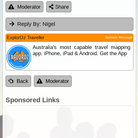
Moderator
Share
Reply By:
Nigel
ExplorOz Traveller
Sponsor Message
Australia's most capable travel mapping
app. iPhone, iPad & Android. Get the App
Back
Moderator
Sponsored Links