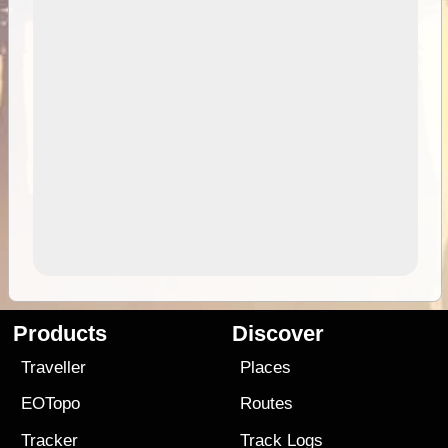
Products
Discover
Traveller
Places
EOTopo
Routes
Tracker
Track Logs