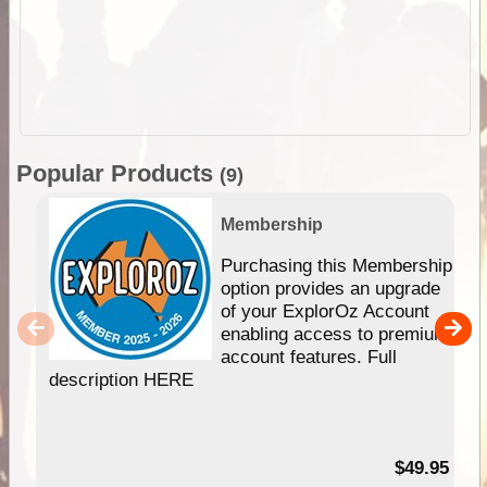
Popular Products
(9)
Membership
Purchasing this Membership
option provides an upgrade
of your ExplorOz Account
enabling access to premium
account features. Full
description HERE
$49.95