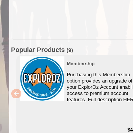
Popular Products
(9)
Membership
Purchasing this Membership
option provides an upgrade of
your ExplorOz Account enabl
access to premium account
features. Full description HE
$4