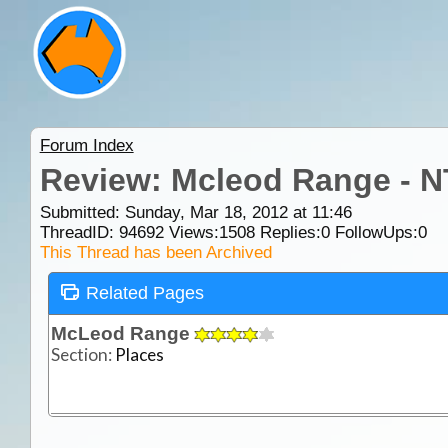
Forum Index
Review: Mcleod Range - N
Submitted: Sunday, Mar 18, 2012 at 11:46
ThreadID:
94692
Views:
1508
Replies:
0
FollowUps:
0
This Thread has been Archived
Related Pages
McLeod Range
Section:
Places