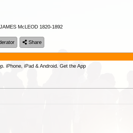
er JAMES McLEOD 1820-1892
erator
Share
p. iPhone, iPad & Android. Get the App