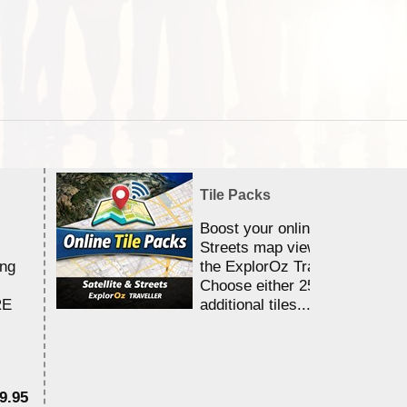
Tile Packs
Boost your online Satellite &
Streets map viewing allocation
ing
the ExplorOz Traveller app.
Choose either 25,000 or 100,0
RE
additional tiles....
9.95
$1