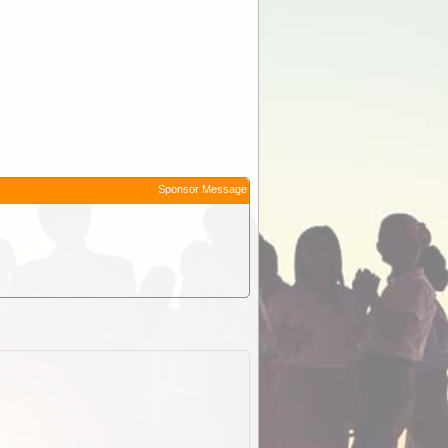
Sponsor Message