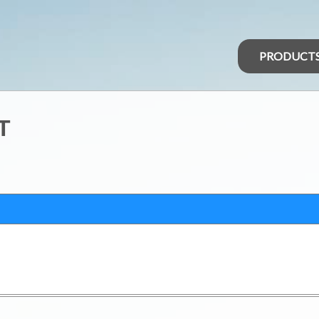
PRODUCT
T