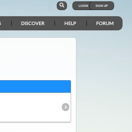
LOGIN
SIGN UP
S
DISCOVER
HELP
FORUM