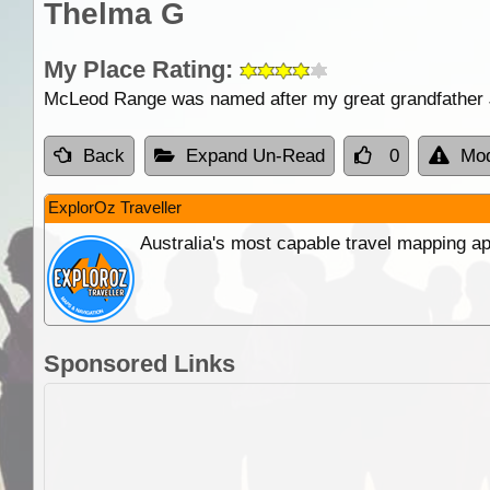
Thelma G
My Place Rating:
McLeod Range was named after my great grandfath
Back
Expand Un-Read
0
Mod
ExplorOz Traveller
Australia's most capable travel mapping ap
Sponsored Links