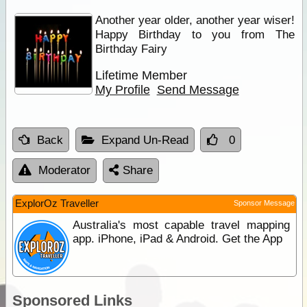
Another year older, another year wiser!
Happy Birthday to you from The
Birthday Fairy
Lifetime Member
My Profile
Send Message
Back
Expand Un-Read
0
Moderator
Share
ExplorOz Traveller
Sponsor Message
Australia's most capable travel mapping
app. iPhone, iPad & Android. Get the App
Sponsored Links