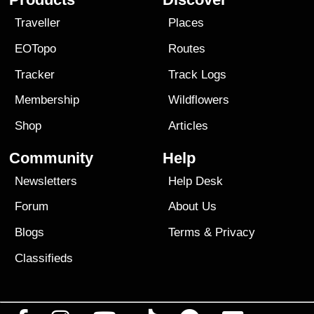
Traveller
Places
EOTopo
Routes
Tracker
Track Logs
Membership
Wildflowers
Shop
Articles
Community
Help
Newsletters
Help Desk
Forum
About Us
Blogs
Terms
&
Privacy
Classifieds