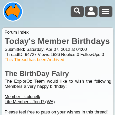
Forum Index
Today's Member Birthdays
Submitted: Saturday, Apr 07, 2012 at 04:00
ThreadID:
94727
Views:
1826
Replies:
0
FollowUps:
0
This Thread has been Archived
The BirthDay Fairy
The ExplorOz Team would like to wish the following
Members a very happy birthday!
Member - colonelk
Life Member - Jon R (WA)
Please feel free to pass on your wishes in this thread!