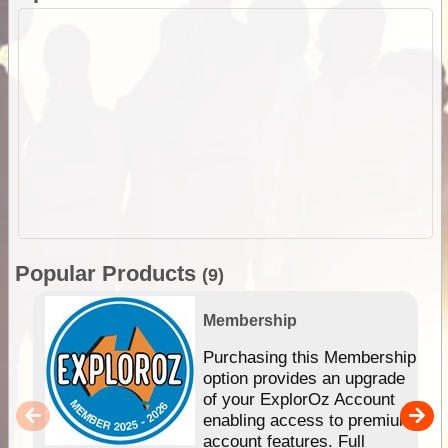
Popular Products
(9)
Membership
Purchasing this Membership
option provides an upgrade
of your ExplorOz Account
enabling access to premium
account features. Full