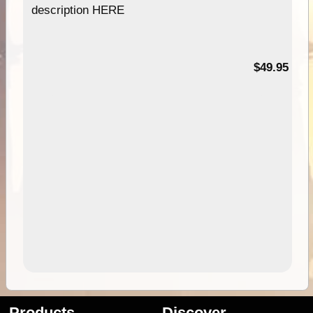
description HERE
$49.95
Products
Discover