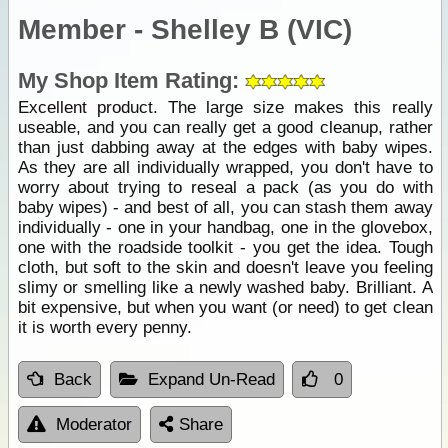
Member - Shelley B (VIC)
My Shop Item Rating:
Excellent product. The large size makes this really
useable, and you can really get a good cleanup, rather
than just dabbing away at the edges with baby wipes.
As they are all individually wrapped, you don't have to
worry about trying to reseal a pack (as you do with
baby wipes) - and best of all, you can stash them away
individually - one in your handbag, one in the glovebox,
one with the roadside toolkit - you get the idea. Tough
cloth, but soft to the skin and doesn't leave you feeling
slimy or smelling like a newly washed baby. Brilliant. A
bit expensive, but when you want (or need) to get clean
it is worth every penny.
Back
Expand Un-Read
0
Moderator
Share