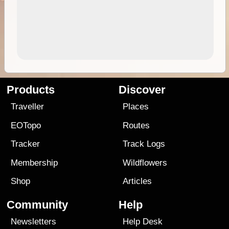
Products
Discover
Traveller
Places
EOTopo
Routes
Tracker
Track Logs
Membership
Wildflowers
Shop
Articles
Community
Help
Newsletters
Help Desk