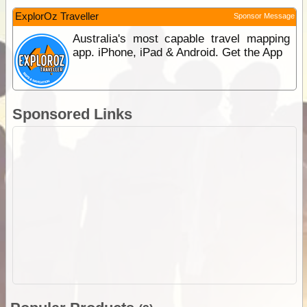
ExplorOz Traveller
Sponsor Message
Australia's most capable travel mapping
app. iPhone, iPad & Android. Get the App
Sponsored Links