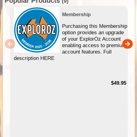
Popular Products
(9)
Membership
Purchasing this Membership
option provides an upgrade
of your ExplorOz Account
enabling access to premium
account features. Full
description HERE
$49.95