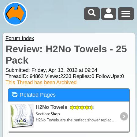
Forum Index
Review: H2No Towels - 25
Pack
Submitted: Friday, Apr 13, 2012 at 09:34
ThreadID:
94862
Views:
2233
Replies:
0
FollowUps:
0
This Thread has been Archived
Related Pages
H2No Towels
Section:
Shop
H2No Towels are the perfect shower replacement for when you're on the go or have limited access to water. Measuring 300mm x 600mm they are big enough that you'll be able to freshen up quickly,