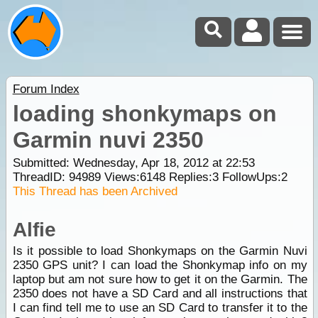
Forum Index
loading shonkymaps on
Garmin nuvi 2350
Submitted: Wednesday, Apr 18, 2012 at 22:53
ThreadID:
94989
Views:
6148
Replies:
3
FollowUps:
2
This Thread has been Archived
Alfie
Is it possible to load Shonkymaps on the Garmin Nuvi
2350 GPS unit? I can load the Shonkymap info on my
laptop but am not sure how to get it on the Garmin. The
2350 does not have a SD Card and all instructions that
I can find tell me to use an SD Card to transfer it to the