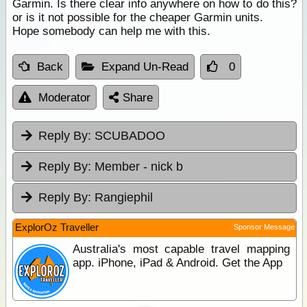
Garmin. Is there clear info anywhere on how to do this?
or is it not possible for the cheaper Garmin units.
Hope somebody can help me with this.
Back
Expand Un-Read
0
Moderator
Share
Reply By:
SCUBADOO
Reply By:
Member - nick b
Reply By:
Rangiephil
ExplorOz Traveller
Sponsor Message
Australia's most capable travel mapping
app. iPhone, iPad & Android. Get the App