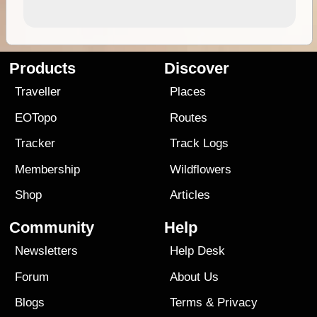
Products
Discover
Traveller
Places
EOTopo
Routes
Tracker
Track Logs
Membership
Wildflowers
Shop
Articles
Community
Help
Newsletters
Help Desk
Forum
About Us
Blogs
Terms
&
Privacy