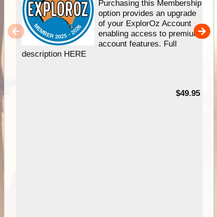
Purchasing this Membership
option provides an upgrade
of your ExplorOz Account
enabling access to premium
account features. Full
description HERE
$49.95