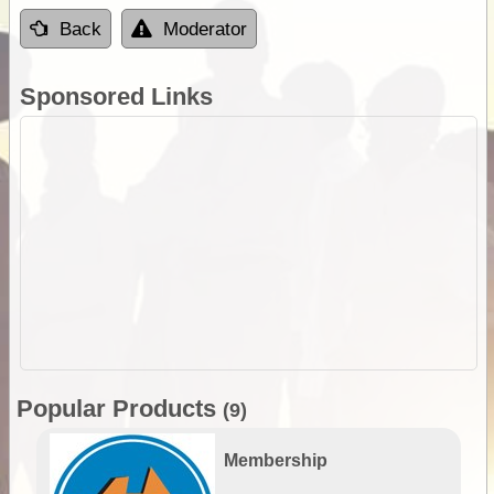
Back
Moderator
Sponsored Links
Popular Products
(9)
Membership