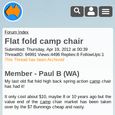
Forum Index
Flat fold camp chair
Submitted: Thursday, Apr 19, 2012 at 00:39
ThreadID:
94991
Views:
4496
Replies:
6
FollowUps:
1
This Thread has been Archived
Member - Paul B (WA)
My last old flat fold high back spring action
camp
chair
has had it!
It only cost about $10, maybe 8 or 10 years ago but the
value end of the
camp
chair market has been taken
over by the $7 Bunnings cheap and nasty.