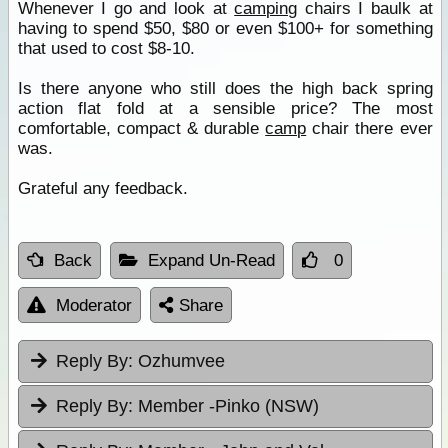
Whenever I go and look at
camping
chairs I baulk at
having to spend $50, $80 or even $100+ for something
that used to cost $8-10.
Is there anyone who still does the high back spring
action flat fold at a sensible price? The most
comfortable, compact & durable
camp
chair there ever
was.
Grateful any feedback.
Back
Expand Un-Read
0
Moderator
Share
Reply By:
Ozhumvee
Reply By:
Member -Pinko (NSW)