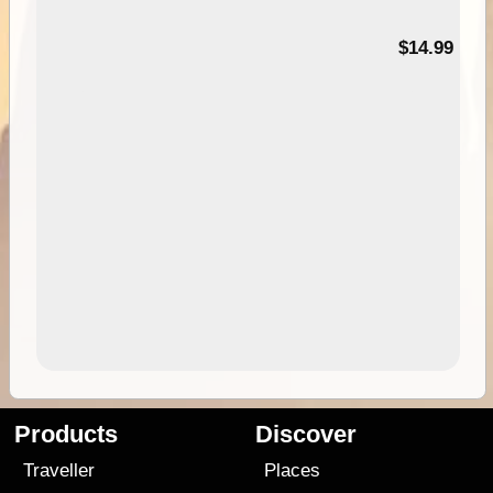
95
$14.99
Products
Discover
Traveller
Places