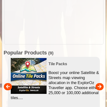
Popular Products
(9)
Tile Packs
hip
Boost your online Satellite &
e
Streets map viewing
allocation in the ExplorOz
um
Traveller app. Choose either
25,000 or 100,000 additional
tiles....