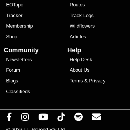
EOTopo
Routes
Tracker
Track Logs
Membership
Wildflowers
Shop
Articles
Community
Help
Newsletters
Help Desk
Forum
About Us
Blogs
Terms
&
Privacy
Classifieds
© 2026
I.T. Beyond Pty Ltd.