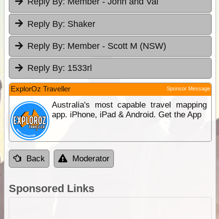
Reply By:
Member - John and Val
Reply By:
Shaker
Reply By:
Member - Scott M (NSW)
Reply By:
1533rl
ExplorOz Traveller
Sponsor Message
Australia's most capable travel mapping
app. iPhone, iPad & Android. Get the App
Back
Moderator
Sponsored Links