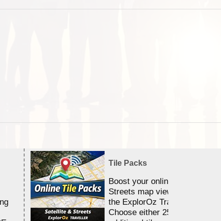
Tile Packs
Boost your online Satellite &
Streets map viewing allocation
ing
the ExplorOz Traveller app.
Choose either 25,000 or 100,0