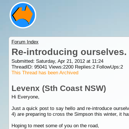
Forum Index
Re-introducing ourselves.
Submitted: Saturday, Apr 21, 2012 at 11:24
ThreadID:
95041
Views:
2200
Replies:
2
FollowUps:
2
This Thread has been Archived
Levenx (Sth Coast NSW)
Hi Everyone,
Just a quick post to say hello and re-introduce ourse
4) are preparing to cross the Simpson this winter, it ha
Hoping to meet some of you on the road,