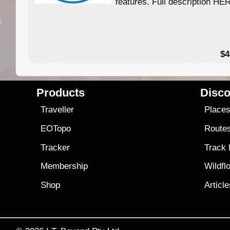
features. Full description HE
$4
Products
Disco
Traveller
Place
EOTopo
Route
Tracker
Track
Membership
Wildfl
Shop
Articl