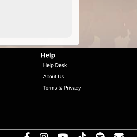
4.99
$79
Help
Help Desk
About Us
Terms
&
Privacy