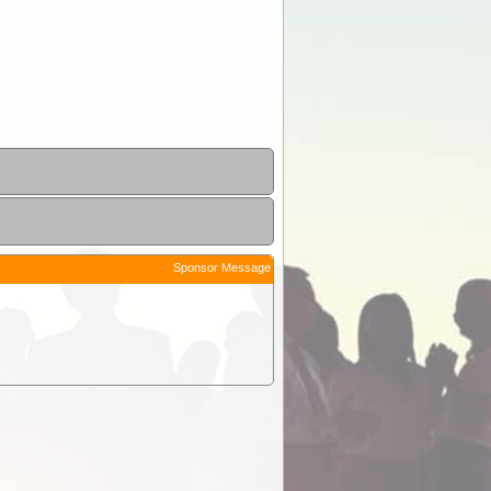
Sponsor Message