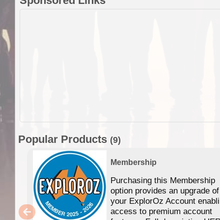
Sponsored Links
Popular Products
(9)
Membership
Purchasing this Membership
option provides an upgrade of
your ExplorOz Account enabl
access to premium account