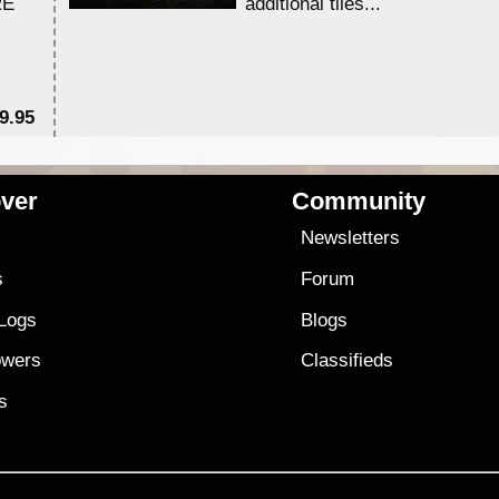
RE
additional tiles....
9.95
$1
ver
Community
s
Newsletters
s
Forum
 Logs
Blogs
owers
Classifieds
es