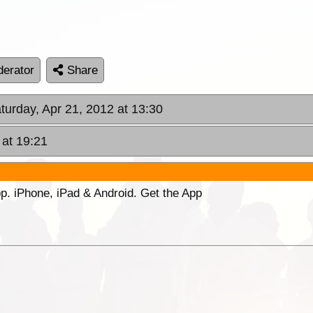
erator
Share
aturday, Apr 21, 2012 at 13:30
 at 19:21
p. iPhone, iPad & Android. Get the App