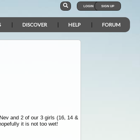
LOGIN
SIGN UP
S
DISCOVER
HELP
FORUM
ev and 2 of our 3 girls (16, 14 &
pefully it is not too wet!