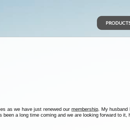
PRODUCT
lves as we have just renewed our
membership
. My husband N
s been a long time coming and we are looking forward to it, ho