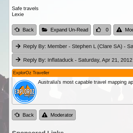
Safe travels
Lexie
Back
Expand Un-Read
0
Mod
Reply By:
Member - Stephen L (Clare SA)
- S
Reply By:
Inflataduck
- Saturday, Apr 21, 2012
ExplorOz Traveller
Australia's most capable travel mapping ap
Back
Moderator