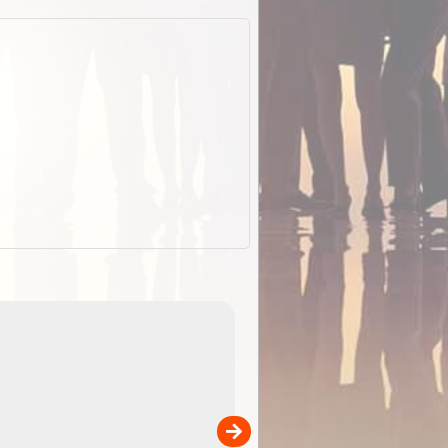
EOTopo 2026
Detailed topographic mapping o
 in
Australia for download and use
the ExplorOz Traveller app (ap
00
sold separately)....