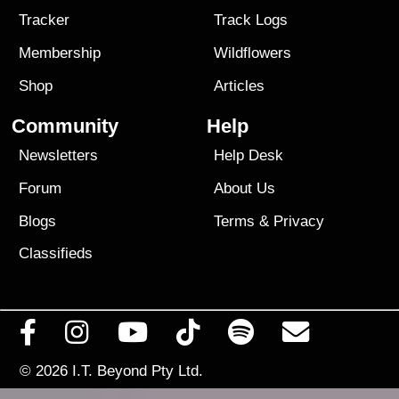
Tracker
Track Logs
Membership
Wildflowers
Shop
Articles
Community
Help
Newsletters
Help Desk
Forum
About Us
Blogs
Terms
&
Privacy
Classifieds
© 2026
I.T. Beyond Pty Ltd.