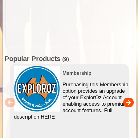
Popular Products
(9)
Membership
Purchasing this Membership
option provides an upgrade
of your ExplorOz Account
enabling access to premium
account features. Full
description HERE