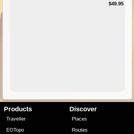
$49.95
Products
Discover
Traveller
Places
EOTopo
Routes