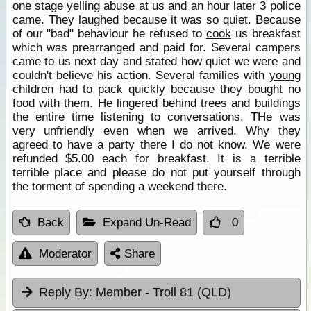
one stage yelling abuse at us and an hour later 3 police
came. They laughed because it was so quiet. Because
of our "bad" behaviour he refused to
cook
us breakfast
which was prearranged and paid for. Several campers
came to us next day and stated how quiet we were and
couldn't believe his action. Several families with
young
children had to pack quickly because they bought no
food with them. He lingered behind trees and buildings
the entire time listening to conversations. THe was
very unfriendly even when we arrived. Why they
agreed to have a party there I do not know. We were
refunded $5.00 each for breakfast. It is a terrible
terrible place and please do not put yourself through
the torment of spending a weekend there.
Back
Expand Un-Read
0
Moderator
Share
Reply By:
Member - Troll 81 (QLD)