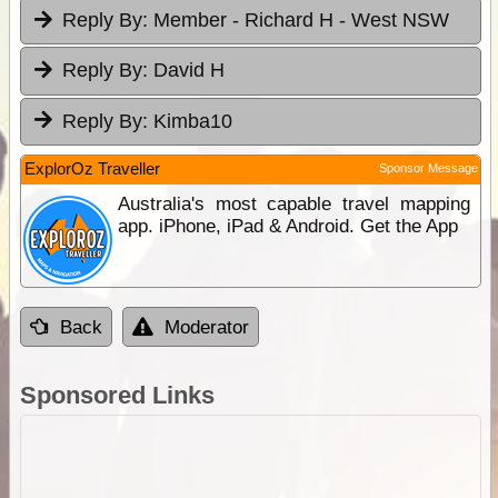
Reply By:
Member - Richard H - West NSW
Reply By:
David H
Reply By:
Kimba10
ExplorOz Traveller
Sponsor Message
Australia's most capable travel mapping
app. iPhone, iPad & Android. Get the App
Back
Moderator
Sponsored Links