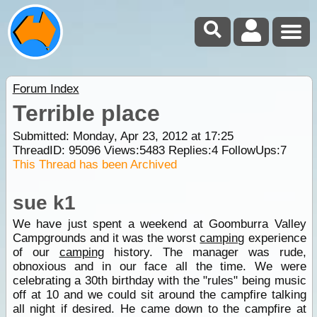
Forum Index
Terrible place
Submitted: Monday, Apr 23, 2012 at 17:25
ThreadID:
95096
Views:
5483
Replies:
4
FollowUps:
7
This Thread has been Archived
sue k1
We have just spent a weekend at Goomburra Valley
Campgrounds and it was the worst
camping
experience
of our
camping
history. The manager was rude,
obnoxious and in our face all the time. We were
celebrating a 30th birthday with the "rules" being music
off at 10 and we could sit around the campfire talking
all night if desired. He came down to the campfire at