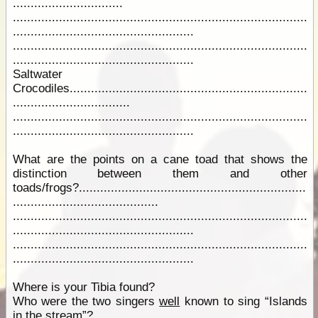
...............................
...................................................................................
...................................................
...................................................................................
...................................................
Saltwater
Crocodiles...................................................................
.................................
...................................................................................
...................................................
What are the points on a cane toad that shows the
distinction between them and other
toads/frogs?................................................................
.........................................
...................................................................................
...................................................
...................................................................................
...................................................
Where is your Tibia found?
Who were the two singers
well
known to sing “Islands
in the stream”?