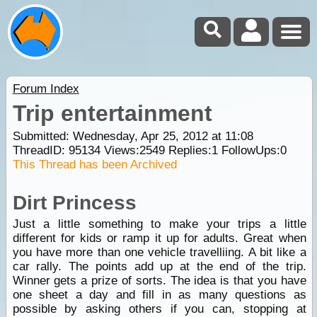
Forum Index
Trip entertainment
Submitted: Wednesday, Apr 25, 2012 at 11:08
ThreadID:
95134
Views:
2549
Replies:
1
FollowUps:
0
This Thread has been Archived
Dirt Princess
Just a little something to make your trips a little
different for kids or ramp it up for adults. Great when
you have more than one vehicle travelliing. A bit like a
car rally. The points add up at the end of the trip.
Winner gets a prize of sorts. The idea is that you have
one sheet a day and fill in as many questions as
possible by asking others if you can, stopping at