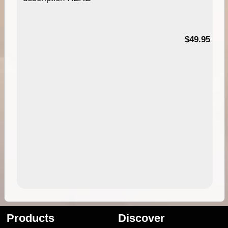
$49.95
Products
Discover