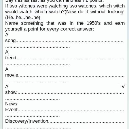
Say this as fast as you can and earn 2 points:
If two witches were watching two watches, which witch
would watch which watch?(Now do it without looking!
(He..he...he..he)
Name something that was in the 1950’s and earn
yourself a point for every correct answer:
A
song...........................................................................
.............................................
A
trend...........................................................................
.............................................
A
movie..........................................................................
............................................
A TV
show...........................................................................
......................................
News
Event..........................................................................
......................................
Discovery/Invention.....................................................
..............................................