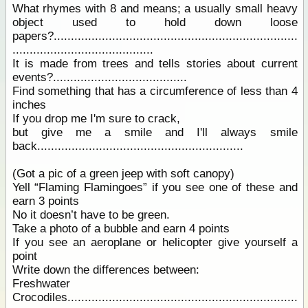
What rhymes with 8 and means; a usually small heavy
object used to hold down loose
papers?.......................................................................
.........................................
It is made from trees and tells stories about current
events?.......................................
Find something that has a circumference of less than 4
inches
If you drop me I'm sure to crack,
but give me a smile and I'll always smile
back............................................................
(Got a pic of a green jeep with soft canopy)
Yell “Flaming Flamingoes” if you see one of these and
earn 3 points
No it doesn’t have to be green.
Take a photo of a bubble and earn 4 points
If you see an aeroplane or helicopter give yourself a
point
Write down the differences between:
Freshwater
Crocodiles...................................................................