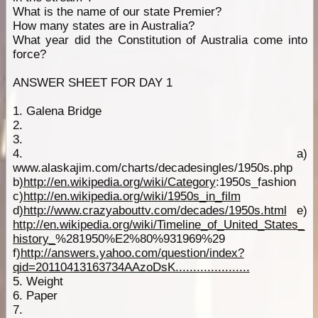
What is the name of our state Premier?
How many states are in Australia?
What year did the Constitution of Australia come into
force?
ANSWER SHEET FOR DAY 1
1. Galena Bridge
2.
3.
4. a)
www.alaskajim.com/charts/decadesingles/1950s.php
b)
http://en.wikipedia.org/wiki/Category
:1950s_fashion
c)
http://en.wikipedia.org/wiki/1950s_in_film
d)
http://www.crazyabouttv.com/decades/1950s.html
e)
http://en.wikipedia.org/wiki/Timeline_of_United_States_
history_
%281950%E2%80%931969%29
f)
http://answers.yahoo.com/question/index?
qid=20110413163734AAzoDsK.....................
5. Weight
6. Paper
7.