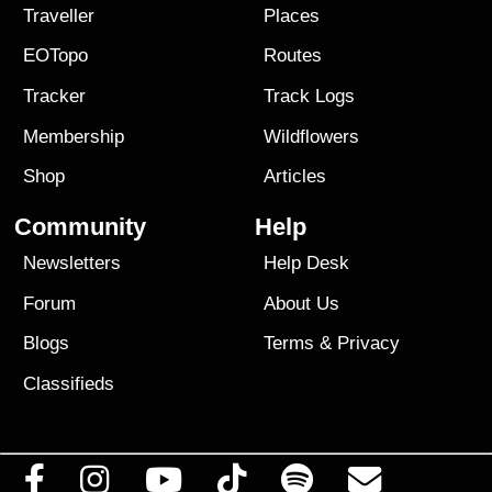
Traveller
Places
EOTopo
Routes
Tracker
Track Logs
Membership
Wildflowers
Shop
Articles
Community
Help
Newsletters
Help Desk
Forum
About Us
Blogs
Terms
&
Privacy
Classifieds