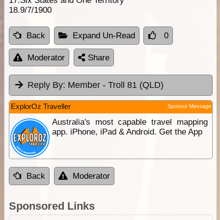
17.Six States and One Territory
18.9/7/1900
Back
Expand Un-Read
0
Moderator
Share
Reply By:
Member - Troll 81 (QLD)
ExplorOz Traveller
Sponsor Message
Australia's most capable travel mapping
app. iPhone, iPad & Android. Get the App
Back
Moderator
Sponsored Links