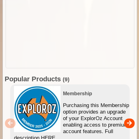
Popular Products
(9)
Membership
Purchasing this Membership
option provides an upgrade
of your ExplorOz Account
enabling access to premium
account features. Full
description HERE