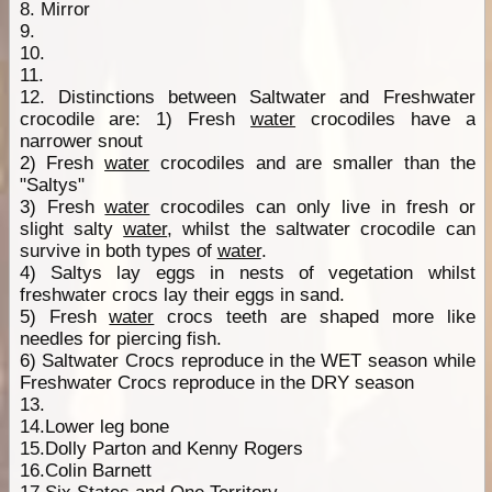
8. Mirror
9.
10.
11.
12. Distinctions between Saltwater and Freshwater
crocodile are: 1) Fresh
water
crocodiles have a
narrower snout
2) Fresh
water
crocodiles and are smaller than the
"Saltys"
3) Fresh
water
crocodiles can only live in fresh or
slight salty
water
, whilst the saltwater crocodile can
survive in both types of
water
.
4) Saltys lay eggs in nests of vegetation whilst
freshwater crocs lay their eggs in sand.
5) Fresh
water
crocs teeth are shaped more like
needles for piercing fish.
6) Saltwater Crocs reproduce in the WET season while
Freshwater Crocs reproduce in the DRY season
13.
14.Lower leg bone
15.Dolly Parton and Kenny Rogers
16.Colin Barnett