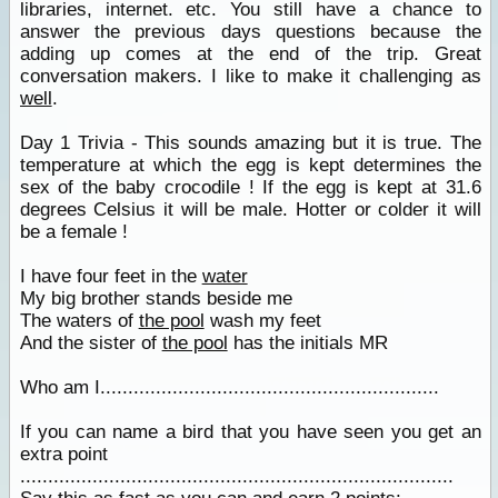
libraries, internet. etc. You still have a chance to
answer the previous days questions because the
adding up comes at the end of the trip. Great
conversation makers. I like to make it challenging as
well
.
Day 1 Trivia - This sounds amazing but it is true. The
temperature at which the egg is kept determines the
sex of the baby crocodile ! If the egg is kept at 31.6
degrees Celsius it will be male. Hotter or colder it will
be a female !
I have four feet in the
water
My big brother stands beside me
The waters of
the pool
wash my feet
And the sister of
the pool
has the initials MR
Who am I.............................................................
If you can name a bird that you have seen you get an
extra point
..............................................................................