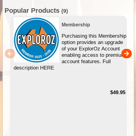
Popular Products
(9)
Membership
Purchasing this Membership
option provides an upgrade
of your ExplorOz Account
enabling access to premium
account features. Full
description HERE
$49.95