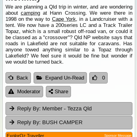
We are planning a Qld trip in winter, and are wondering
about
camping
at Hann Crossing. We were there in
1998 on the way to
Cape York
, in a Landcruiser with a
tent. We now have a 200series LC and a Track Trailer
Topaz, which is a small robust off-road van, or could it
be classed as a "crossover"? Qld NP website says that
roads in Lakefield are not suitable for caravans. Has
anyone towed anything similar to a Topaz through
Lakefield? We feel sure it would be fine but wonder if
we would be turned back.
Back
Expand Un-Read
0
Moderator
Share
Reply By:
Member - Tezza Qld
Reply By:
BUSH CAMPER
ExplorOz Traveller
Sponsor Message