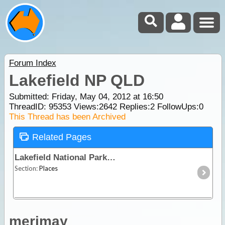
Forum Index
Lakefield NP QLD
Submitted: Friday, May 04, 2012 at 16:50
ThreadID:
95353
Views:
2642
Replies:
2
FollowUps:
0
This Thread has been Archived
Related Pages
Lakefield National Park
Section:
Places
merimay