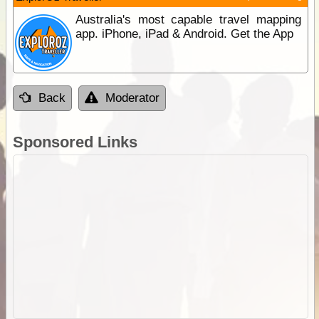
Australia's most capable travel mapping
app. iPhone, iPad & Android. Get the App
Back
Moderator
Sponsored Links