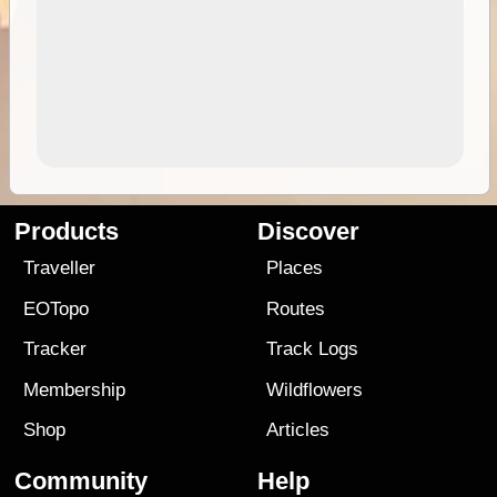
Products
Discover
Traveller
Places
EOTopo
Routes
Tracker
Track Logs
Membership
Wildflowers
Shop
Articles
Community
Help