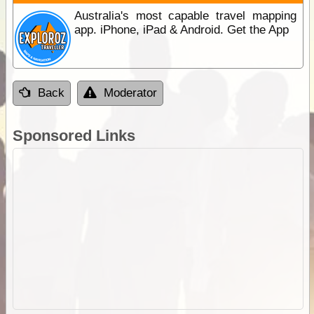
Australia's most capable travel mapping
app. iPhone, iPad & Android. Get the App
Back
Moderator
Sponsored Links