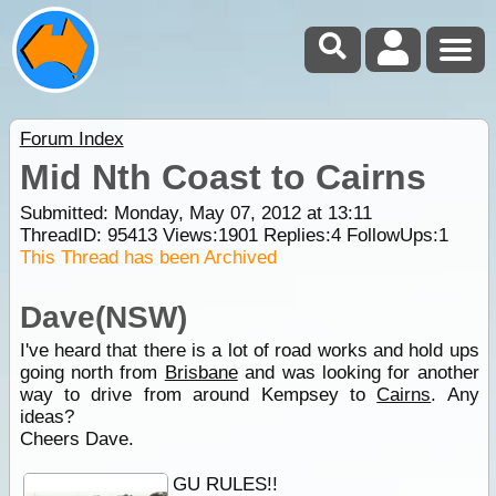
Forum Index
Mid Nth Coast to Cairns
Submitted: Monday, May 07, 2012 at 13:11
ThreadID:
95413
Views:
1901
Replies:
4
FollowUps:
1
This Thread has been Archived
Dave(NSW)
I've heard that there is a lot of road works and hold ups
going north from
Brisbane
and was looking for another
way to drive from around Kempsey to
Cairns
. Any
ideas?
Cheers Dave.
GU RULES!!