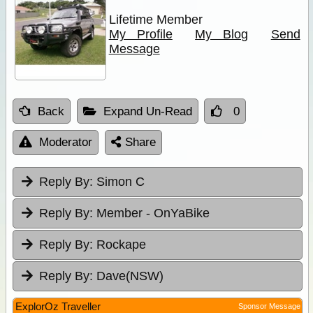
Lifetime Member
My Profile
My Blog
Send
Message
Back
Expand Un-Read
0
Moderator
Share
Reply By:
Simon C
Reply By:
Member - OnYaBike
Reply By:
Rockape
Reply By:
Dave(NSW)
ExplorOz Traveller
Sponsor Message