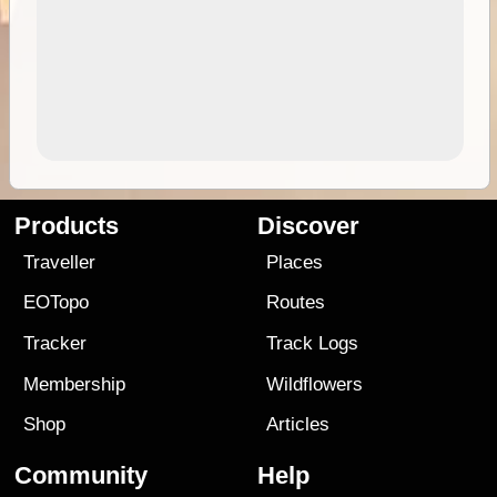
Products
Discover
Traveller
Places
EOTopo
Routes
Tracker
Track Logs
Membership
Wildflowers
Shop
Articles
Community
Help