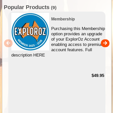
Popular Products
(9)
Membership
Purchasing this Membership
option provides an upgrade
of your ExplorOz Account
enabling access to premium
account features. Full
description HERE
$49.95