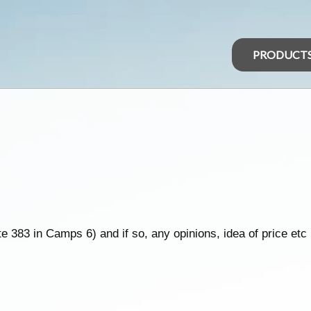
PRODUCT
 383 in Camps 6) and if so, any opinions, idea of price etc