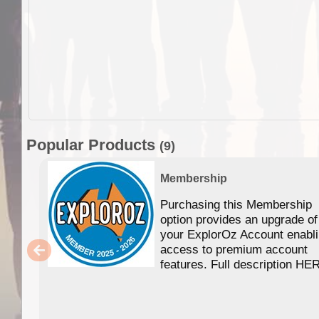
Popular Products
(9)
Membership
Purchasing this Membership
option provides an upgrade of
your ExplorOz Account enabl
access to premium account
features. Full description HE