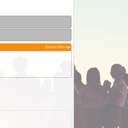
Sponsor Message