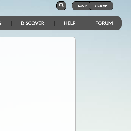
LOGIN
SIGN UP
S
DISCOVER
HELP
FORUM