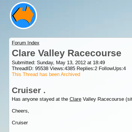
Forum Index
Clare Valley Racecourse
Submitted: Sunday, May 13, 2012 at 18:49
ThreadID:
95538
Views:
4385
Replies:
2
FollowUps:
4
This Thread has been Archived
Cruiser .
Has anyone stayed at the
Clare
Valley Racecourse (site
Cheers,
Cruiser