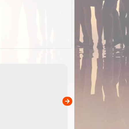
EOTopo 2026
Detailed topographic mapping of Australia for downl
 in
and use in the ExplorOz Traveller app (app sold
separately)....
00