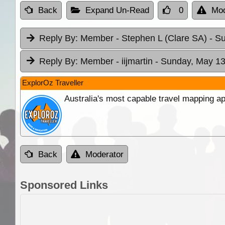
Back
Expand Un-Read
0
Mod
Reply By:
Member - Stephen L (Clare SA)
- S
Reply By:
Member - iijmartin
- Sunday, May 13
ExplorOz Traveller
Australia's most capable travel mapping ap
Back
Moderator
Sponsored Links