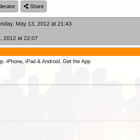
erator
Share
unday, May 13, 2012 at 21:43
, 2012 at 22:07
p. iPhone, iPad & Android. Get the App