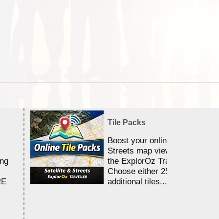
Tile Packs
Boost your online Satellite &
Streets map viewing allocation
ing
the ExplorOz Traveller app.
Choose either 25,000 or 100,0
RE
additional tiles....