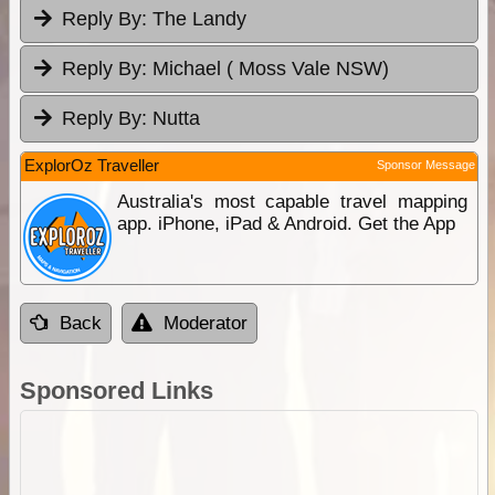
Reply By:
The Landy
Reply By:
Michael ( Moss Vale NSW)
Reply By:
Nutta
ExplorOz Traveller
Sponsor Message
Australia's most capable travel mapping
app. iPhone, iPad & Android. Get the App
Back
Moderator
Sponsored Links