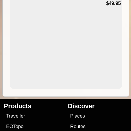
$49.95
Products
Discover
Traveller
Places
EOTopo
Routes