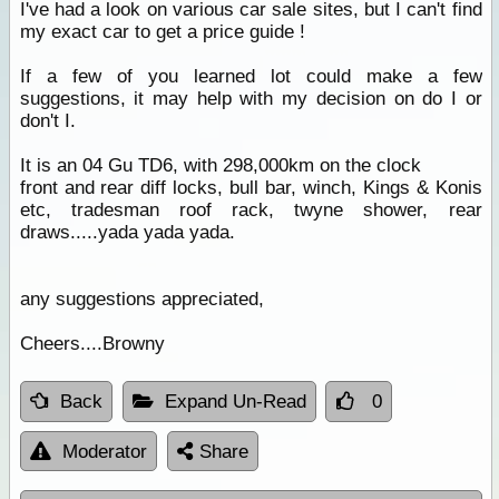
I've had a look on various car sale sites, but I can't find
my exact car to get a price guide !
If a few of you learned lot could make a few
suggestions, it may help with my decision on do I or
don't I.
It is an 04 Gu TD6, with 298,000km on the clock
front and rear diff locks, bull bar, winch, Kings & Konis
etc, tradesman roof rack, twyne shower, rear
draws.....yada yada yada.
any suggestions appreciated,
Cheers....Browny
Back
Expand Un-Read
0
Moderator
Share