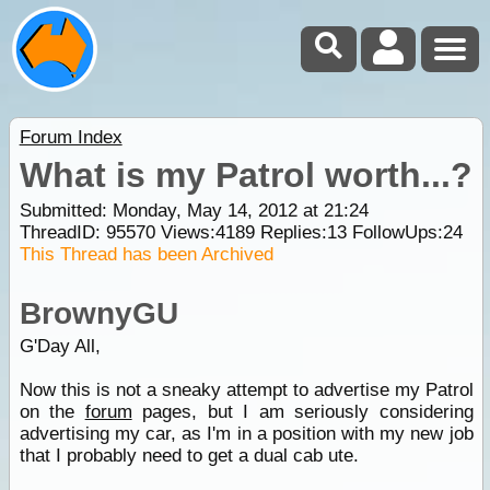
Forum Index
What is my Patrol worth...?
Submitted: Monday, May 14, 2012 at 21:24
ThreadID:
95570
Views:
4189
Replies:
13
FollowUps:
24
This Thread has been Archived
BrownyGU
G'Day All,
Now this is not a sneaky attempt to advertise my Patrol
on the
forum
pages, but I am seriously considering
advertising my car, as I'm in a position with my new job
that I probably need to get a dual cab ute.