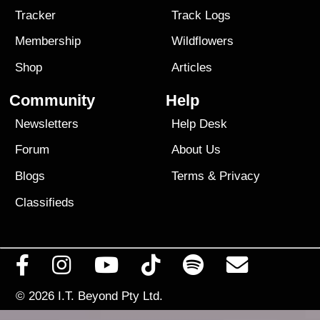
Tracker
Track Logs
Membership
Wildflowers
Shop
Articles
Community
Help
Newsletters
Help Desk
Forum
About Us
Blogs
Terms
&
Privacy
Classifieds
© 2026
I.T. Beyond Pty Ltd.