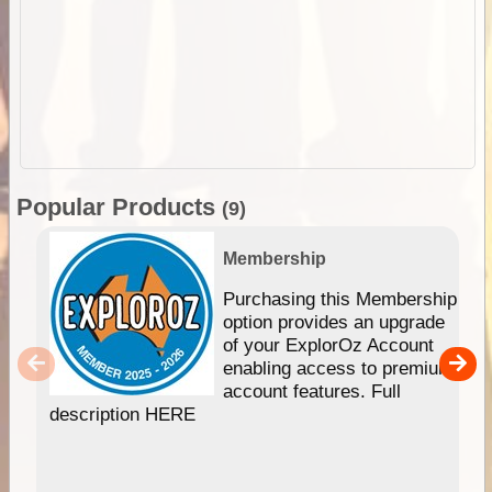
Popular Products
(9)
Membership
Purchasing this Membership
option provides an upgrade
of your ExplorOz Account
enabling access to premium
account features. Full
description HERE