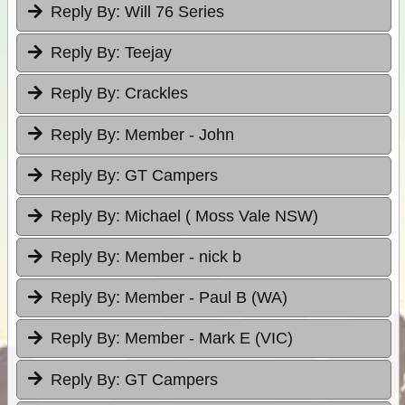
Reply By:
Will 76 Series
Reply By:
Teejay
Reply By:
Crackles
Reply By:
Member - John
Reply By:
GT Campers
Reply By:
Michael ( Moss Vale NSW)
Reply By:
Member - nick b
Reply By:
Member - Paul B (WA)
Reply By:
Member - Mark E (VIC)
Reply By:
GT Campers