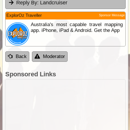
Reply By:
Landcruiser
ExplorOz Traveller
Sponsor Message
Australia's most capable travel mapping
app. iPhone, iPad & Android. Get the App
Back
Moderator
Sponsored Links