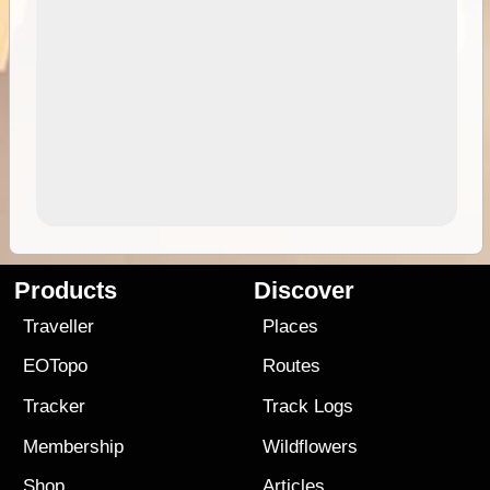
Products
Discover
Traveller
Places
EOTopo
Routes
Tracker
Track Logs
Membership
Wildflowers
Shop
Articles