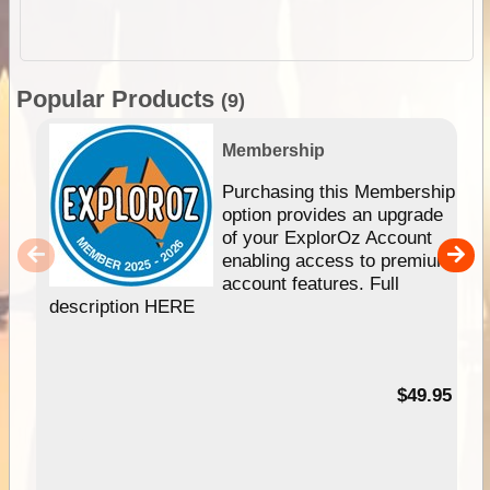
Popular Products
(9)
Membership
Purchasing this Membership
option provides an upgrade
of your ExplorOz Account
enabling access to premium
account features. Full
description HERE
$49.95