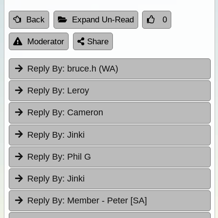
Back
Expand Un-Read
0
Moderator
Share
Reply By:
bruce.h (WA)
Reply By:
Leroy
Reply By:
Cameron
Reply By:
Jinki
Reply By:
Phil G
Reply By:
Jinki
Reply By:
Member - Peter [SA]