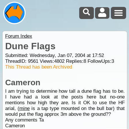
Forum Index
Dune Flags
Submitted: Wednesday, Jan 07, 2004 at 17:52
ThreadID:
9561
Views:
4802
Replies:
8
FollowUps:
3
This Thread has been Archived
Cameron
I am trying to determine how tall a dune flag has to be.
I have had a look at the posts here but no-one
mentions how high they are. Is it OK to use the HF
arial, (
mine
is a tap type mounted on the bull bar) that
would put the flag approx 3m above the ground??
Any comments Ta
Cameron