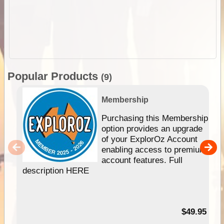
Popular Products
(9)
Membership
Purchasing this Membership
option provides an upgrade
of your ExplorOz Account
enabling access to premium
account features. Full
description HERE
$49.95