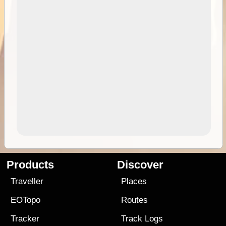
Products
Discover
Traveller
Places
EOTopo
Routes
Tracker
Track Logs