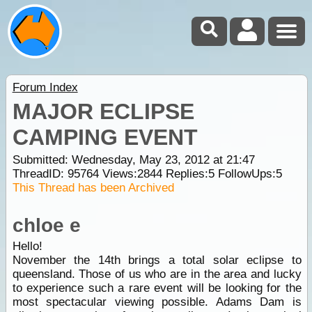
Forum Index
MAJOR ECLIPSE
CAMPING EVENT
Submitted: Wednesday, May 23, 2012 at 21:47
ThreadID:
95764
Views:
2844
Replies:
5
FollowUps:
5
This Thread has been Archived
chloe e
Hello!
November the 14th brings a total solar eclipse to
queensland. Those of us who are in the area and lucky
to experience such a rare event will be looking for the
most spectacular viewing possible. Adams Dam is