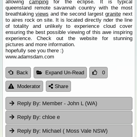
allowing
camping
for the eclipse. It is typical
queensland remote savannah country with the most
breathtaking
views
and the second largest
granite
next
to aires rock on site. It is located directly nder the line
of totality and unlikely to experience cloud cover
ensuring the best possible viewing of this awe inspiring
experience. Check out the website for stunning
pictures and more information.
hopefully see you there :)
www.adamsdam.com
Back
Expand Un-Read
0
Moderator
Share
Reply By:
Member - John L (WA)
Reply By:
chloe e
Reply By:
Michael ( Moss Vale NSW)