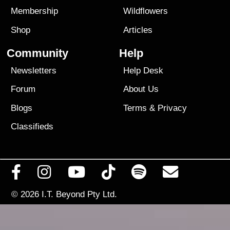
Membership
Wildflowers
Shop
Articles
Community
Help
Newsletters
Help Desk
Forum
About Us
Blogs
Terms
&
Privacy
Classifieds
© 2026
I.T. Beyond Pty Ltd.