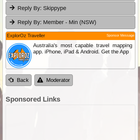
Reply By:
Skippype
Reply By:
Member - Min (NSW)
ExplorOz Traveller
Sponsor Message
Australia's most capable travel mapping
app. iPhone, iPad & Android. Get the App
Back
Moderator
Sponsored Links