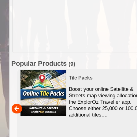
Popular Products
(9)
Tile Packs
Boost your online Satellite &
f
Streets map viewing allocatio
ing
the ExplorOz Traveller app.
Choose either 25,000 or 100,
ERE
additional tiles....