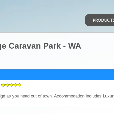
PRODUCT
ge Caravan Park - WA