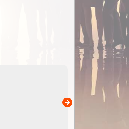
ExplorOz Stubby Holder (Flat)
of
Convenient flat-pack design
 in
saves space and fits in your b
pp
pocket. Super stretchy neopre
is more versatile than older
designs and will nicely ...