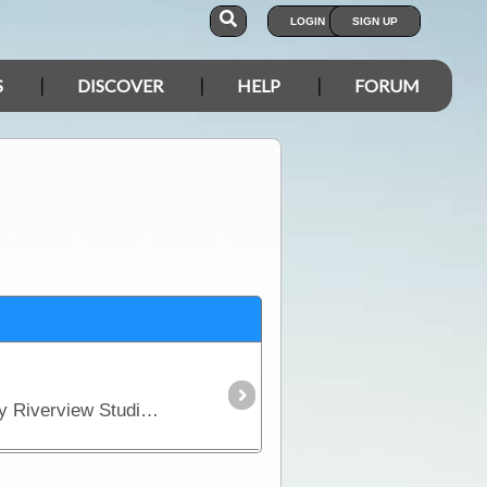
LOGIN
SIGN UP
S
DISCOVER
HELP
FORUM
Caravan Park located just across the bridge as you head out of town. Accommodation includes Luxury Riverview Studios, Spacious Motel Rooms, Safari Tents - Refined Camping,