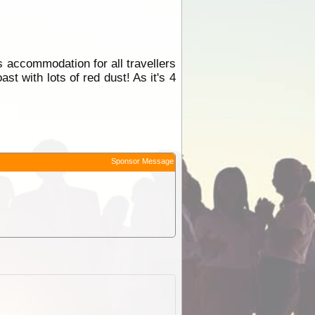
s accommodation for all travellers
t with lots of red dust! As it's 4
Sponsor Message