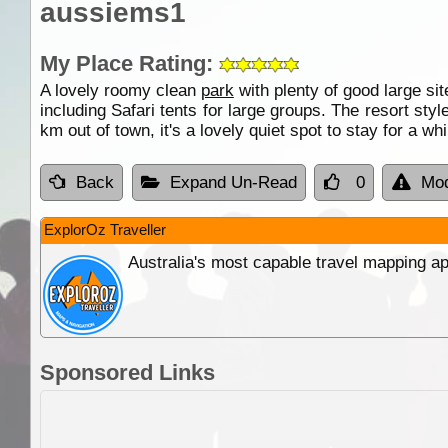
aussiems1
My Place Rating:
A lovely roomy clean
park
with plenty of good large si
including Safari tents for large groups. The resort sty
km out of town, it's a lovely quiet spot to stay for a whi
Back
Expand Un-Read
0
Mod
ExplorOz Traveller
Australia's most capable travel mapping ap
Sponsored Links