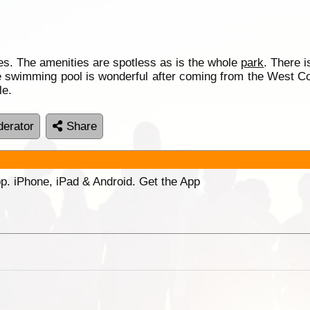
tes. The amenities are spotless as is the whole
park
. There i
le swimming pool is wonderful after coming from the West Coas
le.
erator
Share
p. iPhone, iPad & Android. Get the App