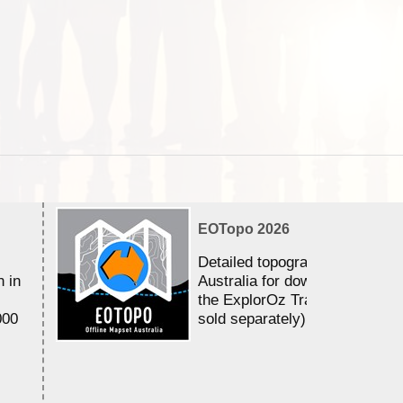
EOTopo 2026
Detailed topographic mapping 
n in
Australia for download and use
the ExplorOz Traveller app (a
000
sold separately)....