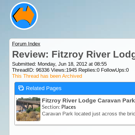
Forum Index
Review: Fitzroy River Lod
Submitted: Monday, Jun 18, 2012 at 08:55
ThreadID:
96336
Views:
1945
Replies:
0
FollowUps:
0
This Thread has been Archived
Related Pages
Fitzroy River Lodge Caravan Park
Section:
Places