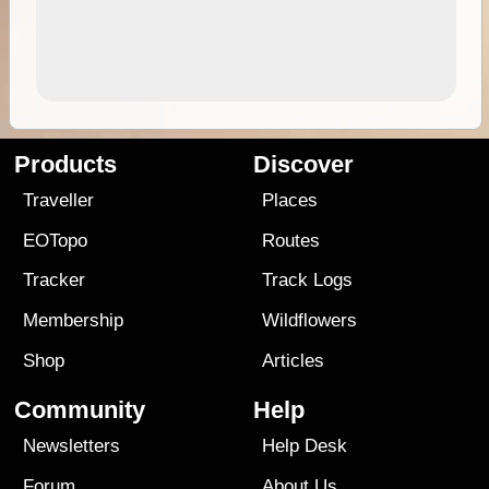
Products
Discover
Traveller
Places
EOTopo
Routes
Tracker
Track Logs
Membership
Wildflowers
Shop
Articles
Community
Help
Newsletters
Help Desk
Forum
About Us