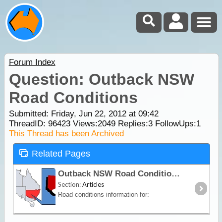
Forum Index
Question: Outback NSW
Road Conditions
Submitted: Friday, Jun 22, 2012 at 09:42
ThreadID:
96423
Views:
2049
Replies:
3
FollowUps:
1
This Thread has been Archived
Related Pages
Outback NSW Road Conditions
Section:
Articles
Road conditions information for: