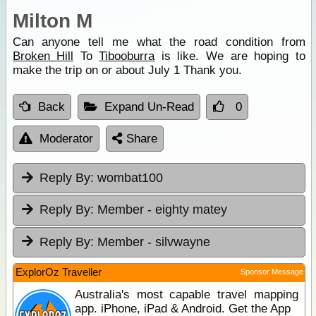
Milton M
Can anyone tell me what the road condition from
Broken Hill
To
Tibooburra
is like. We are hoping to
make the trip on or about July 1 Thank you.
Back
Expand Un-Read
0
Moderator
Share
Reply By:
wombat100
Reply By:
Member - eighty matey
Reply By:
Member - silvwayne
ExplorOz Traveller
Sponsor Message
Australia's most capable travel mapping
app. iPhone, iPad & Android. Get the App