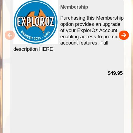
Membership
Purchasing this Membership
option provides an upgrade
of your ExplorOz Account
enabling access to premium
account features. Full
description HERE
$49.95