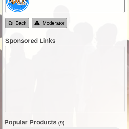
Back
Moderator
Sponsored Links
Popular Products
(9)