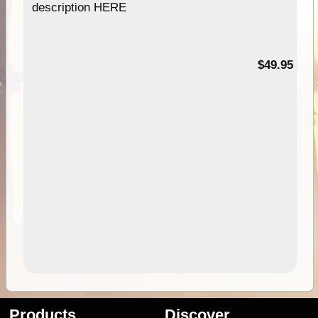
description HERE
$49.95
Products
Discover