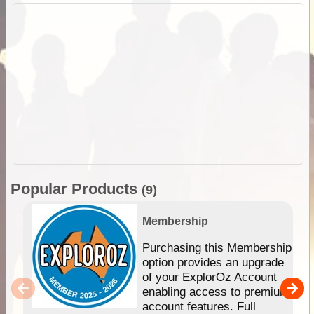
Popular Products
(9)
Membership
Purchasing this Membership
option provides an upgrade
of your ExplorOz Account
enabling access to premium
account features. Full