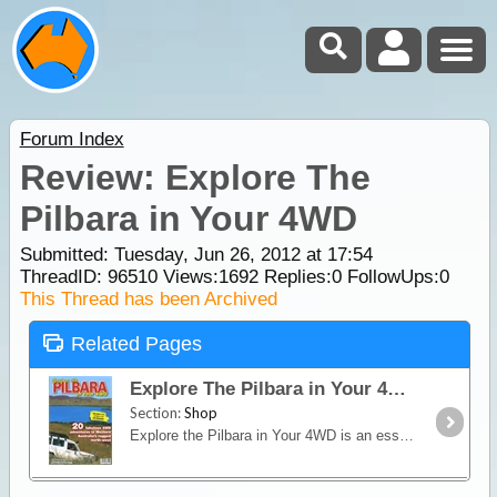
Forum Index
Review: Explore The
Pilbara in Your 4WD
Submitted: Tuesday, Jun 26, 2012 at 17:54
ThreadID:
96510
Views:
1692
Replies:
0
FollowUps:
0
This Thread has been Archived
Related Pages
Explore The Pilbara in Your 4WD
Section:
Shop
Explore the Pilbara in Your 4WD is an essential companion for any 4wheel driver travelling to the north-west. It covers 20 alternatvie 4WD trips of varying distance and remoteness within the rugged