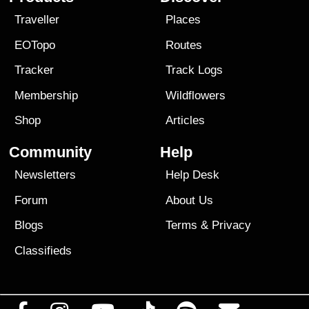
Traveller
Places
EOTopo
Routes
Tracker
Track Logs
Membership
Wildflowers
Shop
Articles
Community
Help
Newsletters
Help Desk
Forum
About Us
Blogs
Terms
&
Privacy
Classifieds