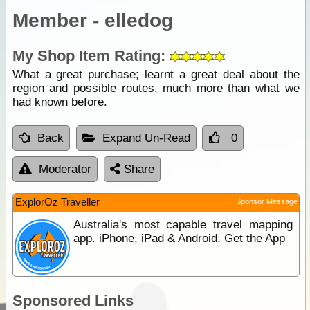
Member - elledog
My Shop Item Rating:
What a great purchase; learnt a great deal about the
region and possible
routes
, much more than what we
had known before.
Back
Expand Un-Read
0
Moderator
Share
ExplorOz Traveller
Sponsor Message
Australia's most capable travel mapping
app. iPhone, iPad & Android. Get the App
Sponsored Links