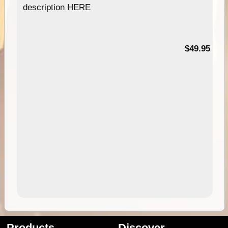
description HERE
$49.95
Products
Discover