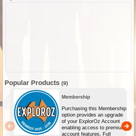
Popular Products
(9)
Membership
Purchasing this Membership
option provides an upgrade
of your ExplorOz Account
enabling access to premium
account features. Full