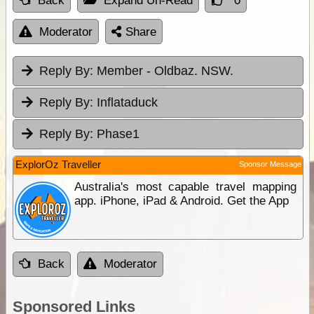
Back
Expand Un-Read
0
Moderator
Share
Reply By:
Member - Oldbaz. NSW.
Reply By:
Inflataduck
Reply By:
Phase1
ExplorOz Traveller
Sponsor Message
Australia's most capable travel mapping
app. iPhone, iPad & Android. Get the App
Back
Moderator
Sponsored Links