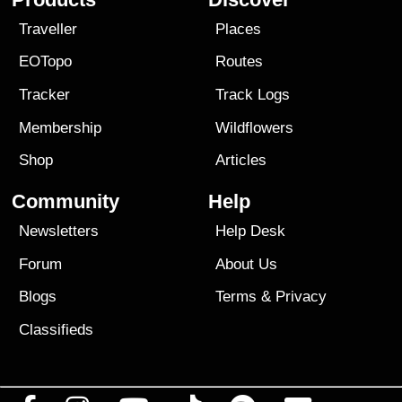
Traveller
Places
EOTopo
Routes
Tracker
Track Logs
Membership
Wildflowers
Shop
Articles
Community
Help
Newsletters
Help Desk
Forum
About Us
Blogs
Terms
&
Privacy
Classifieds