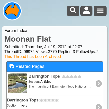
Forum Index
Moonan Flat
Submitted: Thursday, Jul 19, 2012 at 22:07
ThreadID:
96972
Views:
3770
Replies:
3
FollowUps:
2
This Thread has been Archived
Related Pages
Barrington Tops
Section:
Articles
The magnificent Barrington Tops National Park boasts superb mountain top accommodation, excellent walking trails, suitable 2WD and 4WD routes and great camping spots.
Barrington Tops
Section:
Treks