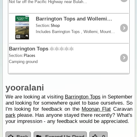
Not far off the Pacific Highway near Bulahdelah you can access the magnificant Barrington Tops. Now accessible by 2WD the region boasts superb mountain top accommodation, excellent walking trails,
Barrington Tops and Wollemi National Parks
Section:
Shop
Includes Barrington Tops , Wollemi, Mount Royal, Gardens of Stone and Yengo National Parks and surrounding state forests. Showing walking tracks, roads, tracks, tourist features,
Barrington Tops
Section:
Places
Camping ground
yooralani
We are looking at visiting
Barrington Tops
in September
and looking for somewhere quiet to base ourselves. So
I'm looking for feedback on the
Moonan Flat
Caravan
park
please. Has anyone stayed there recently? What's
your impression - any feedback would be appreciated.