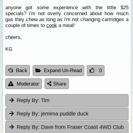
anyone got some experience with the little $25
specials? i'm not overly concerned about how much
gas they chew as long as i'm not changing cartridges a
couple of times to
cook
a meal!
cheers,
KG
Back
Expand Un-Read
0
Moderator
Share
Reply By:
Tim
Reply By:
jemima puddle duck
Reply By:
Dave from Fraser Coast 4WD Club