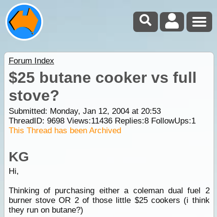
Forum Index
$25 butane cooker vs full
stove?
Submitted: Monday, Jan 12, 2004 at 20:53
ThreadID:
9698
Views:
11436
Replies:
8
FollowUps:
1
This Thread has been Archived
KG
Hi,
Thinking of purchasing either a coleman dual fuel 2
burner stove OR 2 of those little $25 cookers (i think
they run on butane?)