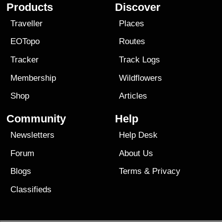
Products
Discover
Traveller
Places
EOTopo
Routes
Tracker
Track Logs
Membership
Wildflowers
Shop
Articles
Community
Help
Newsletters
Help Desk
Forum
About Us
Blogs
Terms
&
Privacy
Classifieds