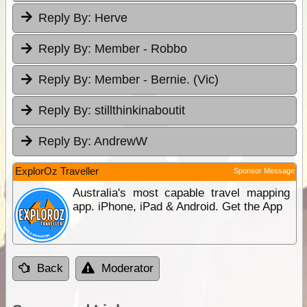
Reply By:
Herve
Reply By:
Member - Robbo
Reply By:
Member - Bernie. (Vic)
Reply By:
stillthinkinaboutit
Reply By:
AndrewW
ExplorOz Traveller
Sponsor Message
Australia's most capable travel mapping
app. iPhone, iPad & Android. Get the App
Back
Moderator