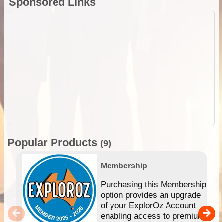
Sponsored Links
Popular Products
(9)
Membership
Purchasing this Membership
option provides an upgrade
of your ExplorOz Account
enabling access to premium