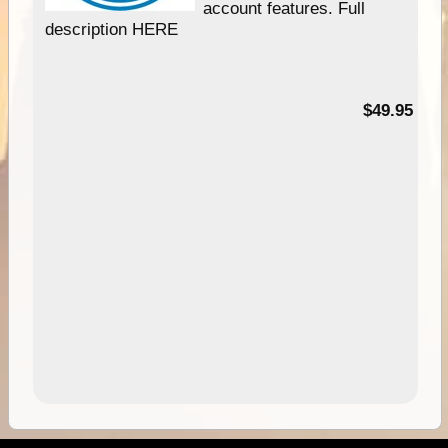
account features. Full
description HERE
$49.95