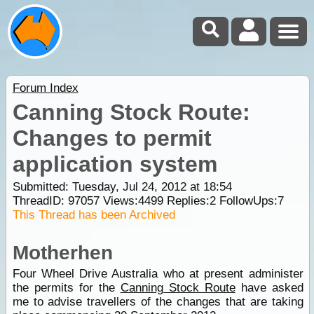
Forum Index
Canning Stock Route:
Changes to permit
application system
Submitted: Tuesday, Jul 24, 2012 at 18:54
ThreadID:
97057
Views:
4499
Replies:
2
FollowUps:
7
This Thread has been Archived
Motherhen
Four Wheel Drive Australia who at present administer
the permits for the
Canning Stock Route
have asked
me to advise travellers of the changes that are taking