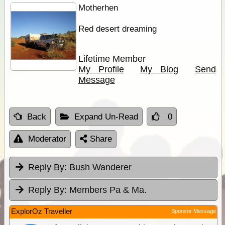
Motherhen
Red desert dreaming
Lifetime Member
My Profile
My Blog
Send
Message
Back
Expand Un-Read
0
Moderator
Share
Reply By:
Bush Wanderer
Reply By:
Members Pa & Ma.
ExplorOz Traveller
Sponsor Message