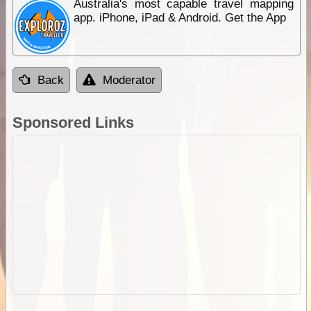
Australia's most capable travel mapping
app. iPhone, iPad & Android. Get the App
Back
Moderator
Sponsored Links