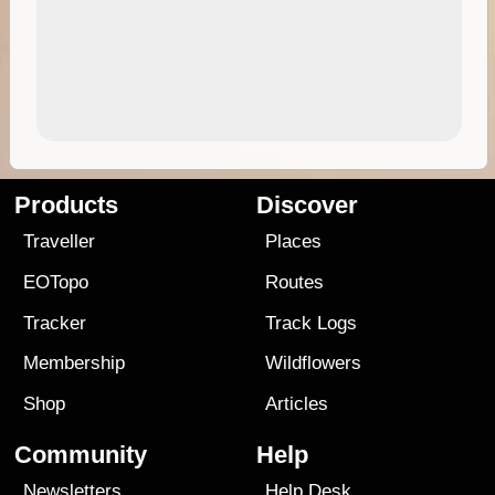
Products
Discover
Traveller
Places
EOTopo
Routes
Tracker
Track Logs
Membership
Wildflowers
Shop
Articles
Community
Help
Newsletters
Help Desk