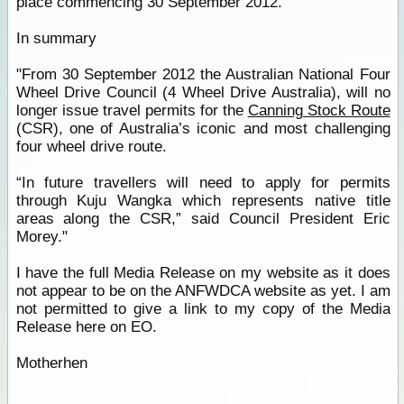
place commencing 30 September 2012.
In summary
"From 30 September 2012 the Australian National Four
Wheel Drive Council (4 Wheel Drive Australia), will no
longer issue travel permits for the
Canning Stock Route
(CSR), one of Australia’s iconic and most challenging
four wheel drive route.
“In future travellers will need to apply for permits
through Kuju Wangka which represents native title
areas along the CSR,” said Council President Eric
Morey."
I have the full Media Release on my website as it does
not appear to be on the ANFWDCA website as yet. I am
not permitted to give a link to my copy of the Media
Release here on EO.
Motherhen