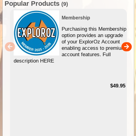
Popular Products
(9)
Membership
Purchasing this Membership
option provides an upgrade
of your ExplorOz Account
enabling access to premium
account features. Full
description HERE
$49.95