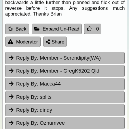
backwards a little further than planned and flick out of
reverse before it stops. Any suggestions much
appreciated. Thanks Brian
Back
Expand Un-Read
0
Moderator
Share
Reply By:
Member - Serendipity(WA)
Reply By:
Member - GregK5202 Qld
Reply By:
Macca44
Reply By:
splits
Reply By:
dindy
Reply By:
Ozhumvee