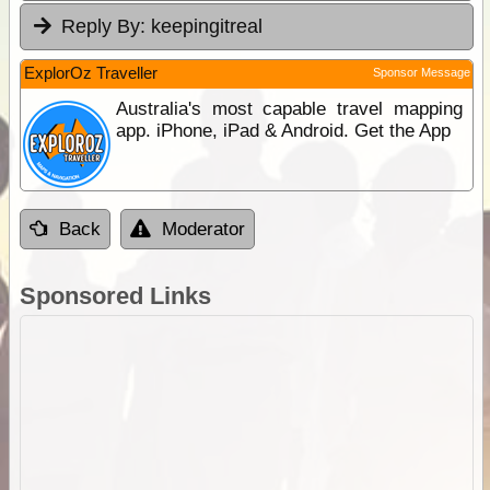
Reply By:
keepingitreal
ExplorOz Traveller
Sponsor Message
Australia's most capable travel mapping
app. iPhone, iPad & Android. Get the App
Back
Moderator
Sponsored Links