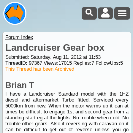
Forum Index
Landcruiser Gear box
Submitted: Saturday, Aug 11, 2012 at 11:53
ThreadID:
97367
Views:
17015
Replies:
7
FollowUps:
5
This Thread has been Archived
Brian T
I have a Landcruiser Standard model with the 1HZ
diesel and aftermarket Turbo fitted. Serviced every
5000km from new. When the motor warms up it can at
times be difficult to engage 1st and second gear from a
standing start eg at the lights. No trouble when cold. No
trouble other gears. Also if reversing with caravan on it
can be difficult to get out of reverse unless you go