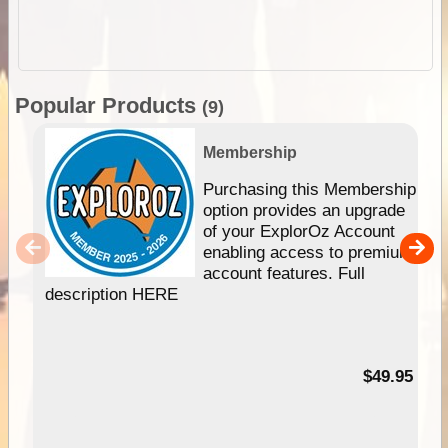
Popular Products
(9)
Membership
Purchasing this Membership
option provides an upgrade
of your ExplorOz Account
enabling access to premium
account features. Full
description HERE
$49.95