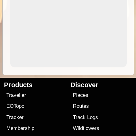
Products
Discover
Traveller
Places
EOTopo
Routes
Tracker
Track Logs
Membership
Wildflowers