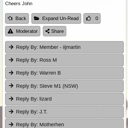
Cheers John
Back
Expand Un-Read
0
Moderator
Share
Reply By:
Member - iijmartin
Reply By:
Ross M
Reply By:
Warren B
Reply By:
Steve M1 (NSW)
Reply By:
lizard
Reply By:
J.T.
Reply By:
Motherhen