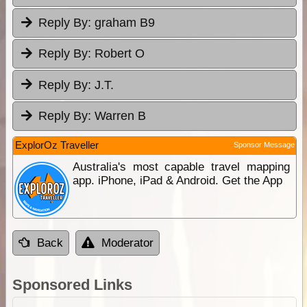
Reply By:
graham B9
Reply By:
Robert O
Reply By:
J.T.
Reply By:
Warren B
ExplorOz Traveller
Sponsor Message
Australia's most capable travel mapping
app. iPhone, iPad & Android. Get the App
Back
Moderator
Sponsored Links