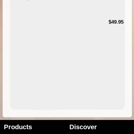
$49.95
Products
Discover