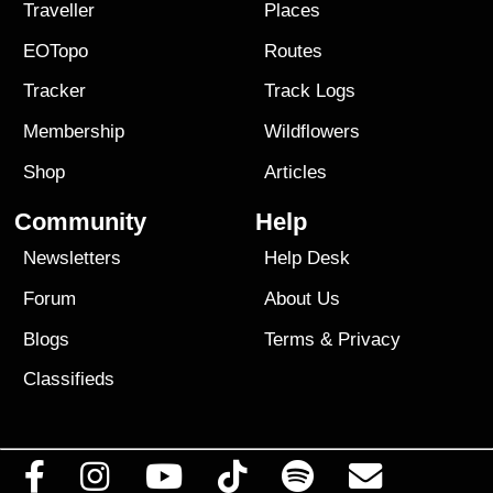
Traveller
Places
EOTopo
Routes
Tracker
Track Logs
Membership
Wildflowers
Shop
Articles
Community
Help
Newsletters
Help Desk
Forum
About Us
Blogs
Terms
&
Privacy
Classifieds