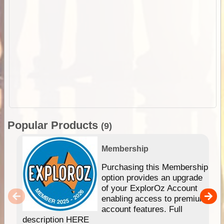
Popular Products
(9)
Membership
Purchasing this Membership
option provides an upgrade
of your ExplorOz Account
enabling access to premium
account features. Full
description HERE