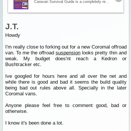
Caravan Survival Guide is a completely revised and updated edition of the definitive guide to caravan travelling. Author John Basham shares his detailed knowledge to help you deal with the multiple
J.T.
Howdy
I'm really close to forking out for a new Coromal offroad
van. To me the offroad
suspension
looks pretty thin and
weak. My budget does'nt reach a Kedron or
Bushtracker etc.
Ive googled for hours here and all over the net and
while there is good and bad it seems the build quality
being bad out rules above all. Specially in the later
Coromal vans.
Anyone please feel free to comment good, bad or
otherwise.
I know it's been done a lot.