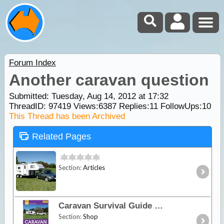
Forum Index
Another caravan question
Submitted: Tuesday, Aug 14, 2012 at 17:32
ThreadID:
97419
Views:
6387
Replies:
11
FollowUps:
10
This Thread has been Archived
Related Pages
Section:
Articles
Caravan Survival Guide
Section:
Shop