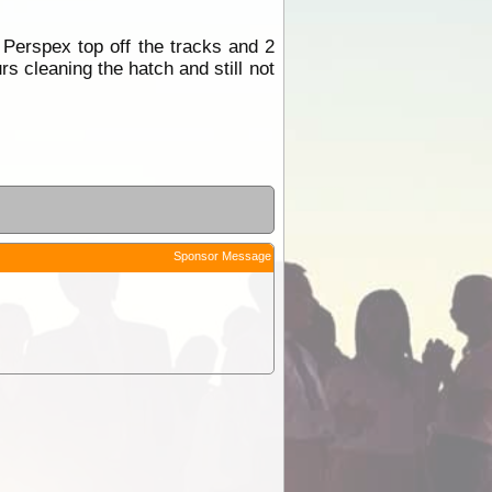
Perspex top off the tracks and 2
rs cleaning the hatch and still not
Sponsor Message