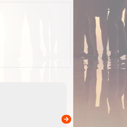
EOTopo 2026
Detailed topographic mapping o
 in
Australia for download and use
the ExplorOz Traveller app (ap
00
sold separately)....