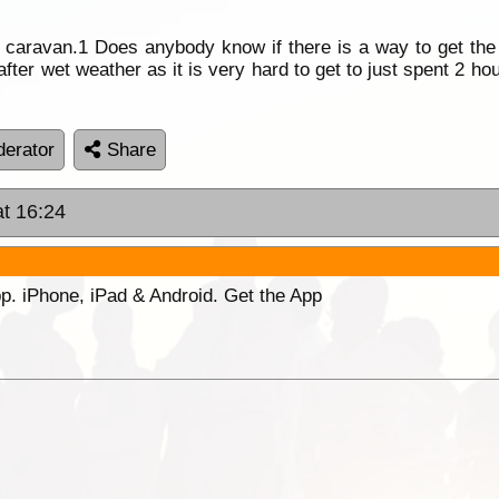
aravan.1 Does anybody know if there is a way to get the 
ter wet weather as it is very hard to get to just spent 2 hou
erator
Share
at 16:24
p. iPhone, iPad & Android. Get the App