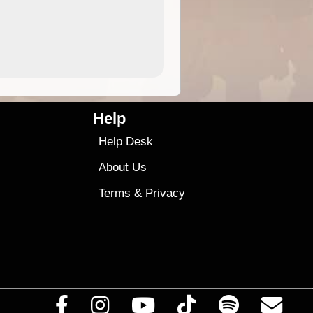
4.99
$79
Help
Help Desk
About Us
Terms
&
Privacy