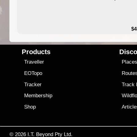
$4
Products
Disco
Traveller
Place
EOTopo
Route
Tracker
Track
Membership
Wildfl
Shop
Articl
© 2026
I.T. Beyond Pty Ltd.