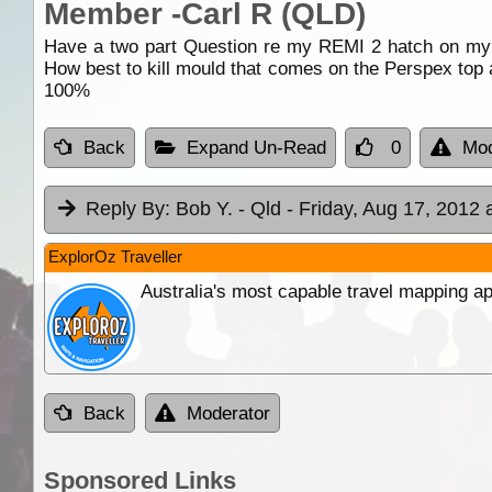
Member -Carl R (QLD)
Have a two part Question re my REMI 2 hatch on my c
How best to kill mould that comes on the Perspex top af
100%
Back
Expand Un-Read
0
Mod
Reply By:
Bob Y. - Qld
- Friday, Aug 17, 2012 
ExplorOz Traveller
Australia's most capable travel mapping ap
Back
Moderator
Sponsored Links