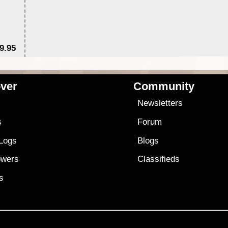
9.95
$1
ver
Community
s
Newsletters
s
Forum
 Logs
Blogs
owers
Classifieds
es