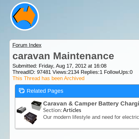
Forum Index
caravan Maintenance
Submitted: Friday, Aug 17, 2012 at 16:08
ThreadID:
97481
Views:
2134
Replies:
1
FollowUps:
0
This Thread has been Archived
Related Pages
Caravan & Camper Battery Charg
Section:
Articles