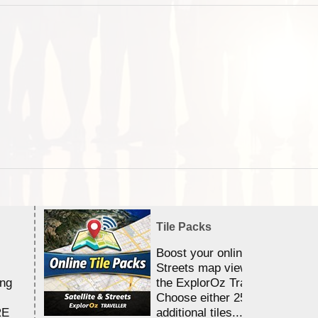
Tile Packs
Boost your online Satellite &
Streets map viewing allocation
ing
the ExplorOz Traveller app.
Choose either 25,000 or 100,0
RE
additional tiles....