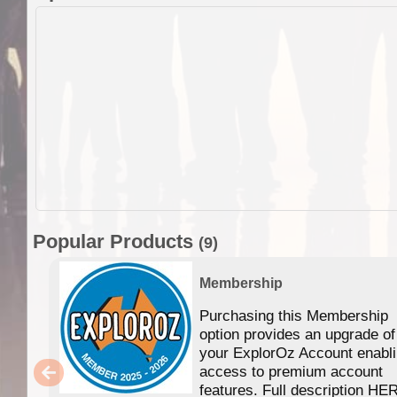
Popular Products
(9)
Membership
Purchasing this Membership
option provides an upgrade of
your ExplorOz Account enabl
access to premium account
features. Full description HE