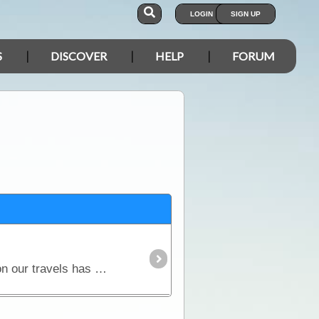
LOGIN
SIGN UP
S
DISCOVER
HELP
FORUM
Our modern lifestyle and need for electric and electronic products to accompany us on holidays and on our travels has brought us to have independent power in our caravans and campers when away from