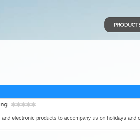
PRODUCT
ing