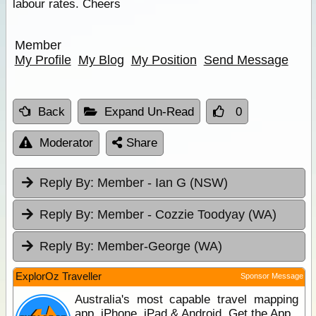
labour rates. Cheers
Member
My Profile
My Blog
My Position
Send Message
Back
Expand Un-Read
0
Moderator
Share
Reply By:
Member - Ian G (NSW)
Reply By:
Member - Cozzie Toodyay (WA)
Reply By:
Member-George (WA)
ExplorOz Traveller
Sponsor Message
Australia's most capable travel mapping
app. iPhone, iPad & Android. Get the App