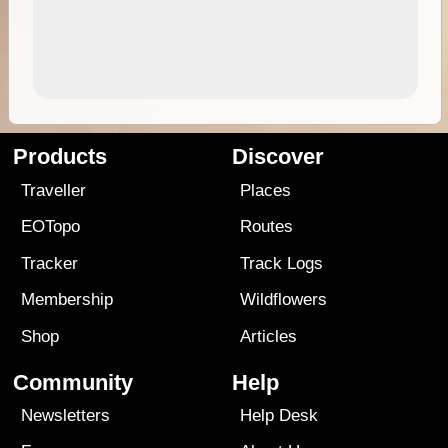
Products
Discover
Traveller
Places
EOTopo
Routes
Tracker
Track Logs
Membership
Wildflowers
Shop
Articles
Community
Help
Newsletters
Help Desk