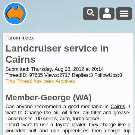
Forum Index
Landcruiser service in
Cairns
Submitted: Thursday, Aug 23, 2012 at 20:14
ThreadID:
97605
Views:
2717
Replies:
3
FollowUps:
0
This Thread has been Archived
Member-George (WA)
Can anyone recommend a good mechanic in
Cairns
. I
want to Change the oil, oil filter, air filter and grease.
Landcruiser 100 series, auto, turbo diesel.
I don't want to use a Toyota dealer, they charge like a
wounded bull and use apprentices then charge top