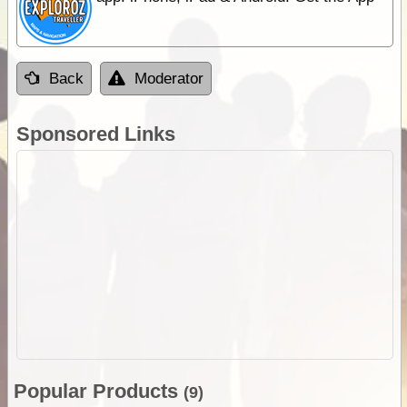
Back
Moderator
Sponsored Links
Popular Products
(9)