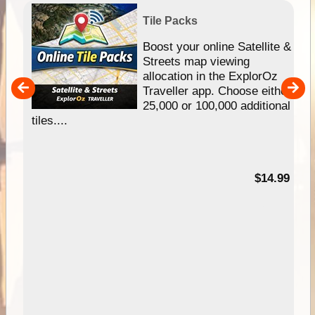
Tile Packs
hip
Boost your online Satellite &
e
Streets map viewing
allocation in the ExplorOz
um
Traveller app. Choose either
25,000 or 100,000 additional
tiles....
95
$14.99