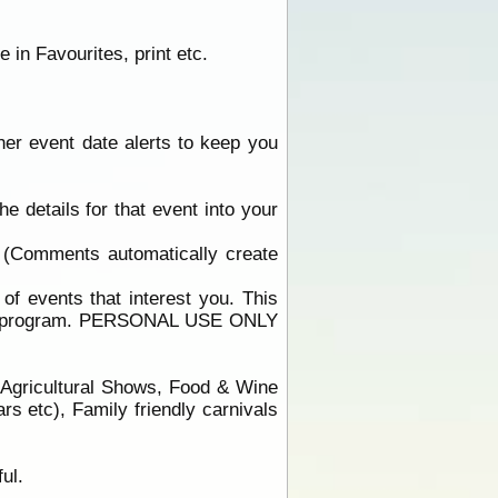
 in Favourites, print etc.
ther event date alerts to keep you
he details for that event into your
 (Comments automatically create
f events that interest you. This
 that program. PERSONAL USE ONLY
/Agricultural Shows, Food & Wine
s etc), Family friendly carnivals
ul.