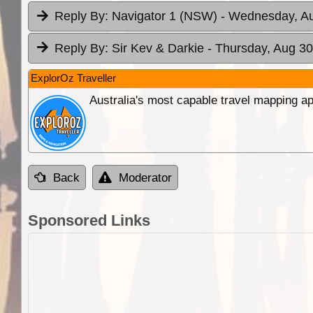
Reply By:
Navigator 1 (NSW)
- Wednesday, Au
Reply By:
Sir Kev & Darkie
- Thursday, Aug 30
ExplorOz Traveller
Australia's most capable travel mapping ap
Back
Moderator
Sponsored Links