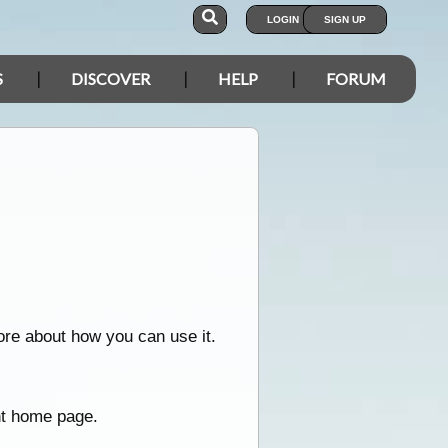
LOGIN
SIGN UP
S
DISCOVER
HELP
FORUM
ore about how you can use it.
nt home page.