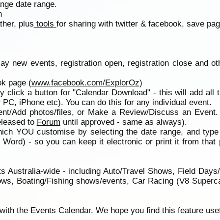
ange date range.
n
ther, plus
tools
for sharing with twitter & facebook, save page
play new events, registration open, registration close and o
ok page (
www.facebook.com/ExplorOz
)
ly click a button for "Calendar Download" - this will add all t
PC, iPhone etc). You can do this for any individual event.
ent/Add photos/files, or Make a Review/Discuss an Event.
eleased to
Forum
until approved - same as always).
ich YOU customise by selecting the date range, and type o
h Word) - so you can keep it electronic or print it from
 Australia-wide - including Auto/Travel Shows, Field Days
ws, Boating/Fishing shows/events, Car Racing (V8 Supercar
ith the Events Calendar. We hope you find this feature usef