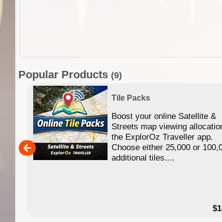
Popular Products
(9)
Tile Packs
Boost your online Satellite &
f
Streets map viewing allocatio
ing
the ExplorOz Traveller app.
Choose either 25,000 or 100,
ERE
additional tiles....
49.95
$1