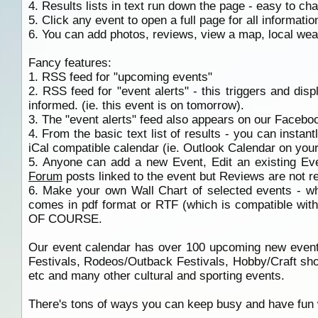
4. Results lists in text run down the page - easy to ch
5. Click any event to open a full page for all informatio
6. You can add photos, reviews, view a map, local wea
Fancy features:
1. RSS feed for "upcoming events"
2. RSS feed for "event alerts" - this triggers and dis
informed. (ie. this event is on tomorrow).
3. The "event alerts" feed also appears on our Facebo
4. From the basic text list of results - you can instant
iCal compatible calendar (ie. Outlook Calendar on your 
5. Anyone can add a new Event, Edit an existing Ev
Forum
posts linked to the event but Reviews are not r
6. Make your own Wall Chart of selected events - wh
comes in pdf format or RTF (which is compatible wit
OF COURSE.
Our event calendar has over 100 upcoming new events
Festivals, Rodeos/Outback Festivals, Hobby/Craft sho
etc and many other cultural and sporting events.
There's tons of ways you can keep busy and have fun w