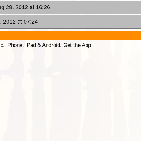
g 29, 2012 at 16:26
, 2012 at 07:24
p. iPhone, iPad & Android. Get the App