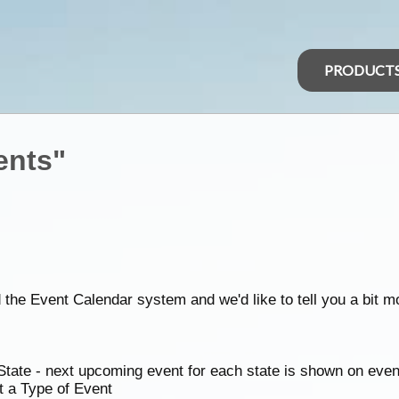
PRODUCT
ents"
d the Event Calendar system and we'd like to tell you a bit m
State - next upcoming event for each state is shown on eve
t a Type of Event