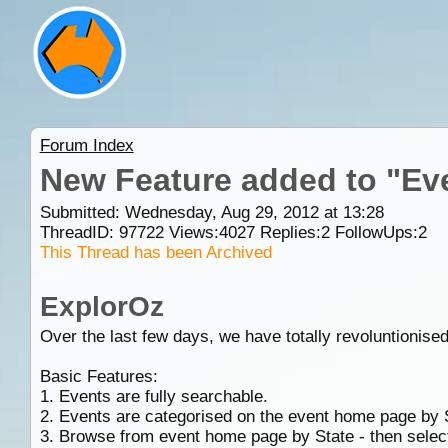
Forum Index
New Feature added to "Ev
Submitted: Wednesday, Aug 29, 2012 at 13:28
ThreadID:
97722
Views:
4027
Replies:
2
FollowUps:
2
This Thread has been Archived
ExplorOz
Over the last few days, we have totally revoluntionise
Basic Features:
1. Events are fully searchable.
2. Events are categorised on the event home page by 
3. Browse from event home page by State - then selec