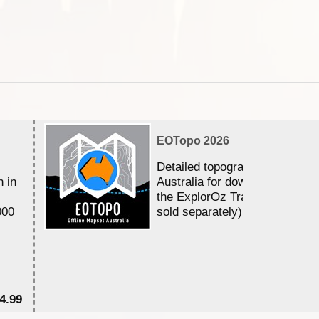
EOTopo 2026
Detailed topographic mapping 
n in
Australia for download and use
the ExplorOz Traveller app (a
000
sold separately)....
4.99
$7