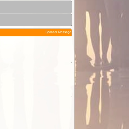
Sponsor Message