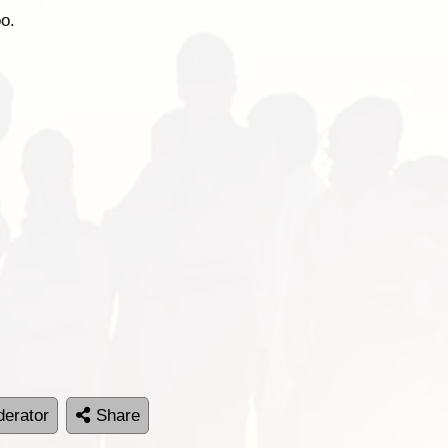
oo.
erator
Share