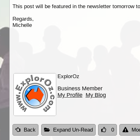
This post will be featured in the newsletter tomorrow t
Regards,
Michelle
ExplorOz
Business Member
My Profile
My Blog
Back
Expand Un-Read
0
Mod