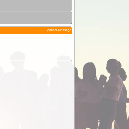
Sponsor Message