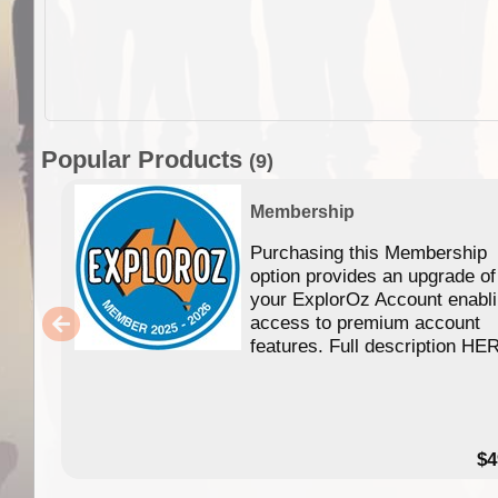
Popular Products
(9)
Membership
Purchasing this Membership
option provides an upgrade of
your ExplorOz Account enabl
access to premium account
features. Full description HE
$4