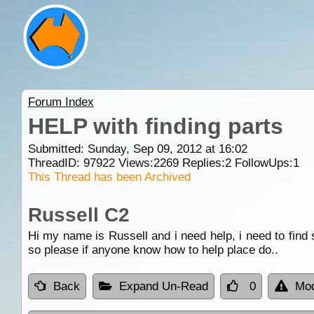
Forum Index
HELP with finding parts
Submitted: Sunday, Sep 09, 2012 at 16:02
ThreadID:
97922
Views:
2269
Replies:
2
FollowUps:
1
This Thread has been Archived
Russell C2
Hi my name is Russell and i need help, i need to find s
so please if anyone know how to help place do..
Back
Expand Un-Read
0
Mod