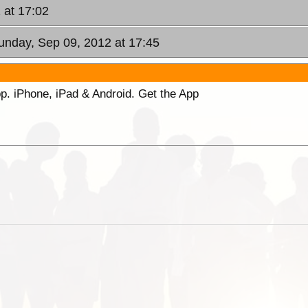
 at 17:02
unday, Sep 09, 2012 at 17:45
p. iPhone, iPad & Android. Get the App