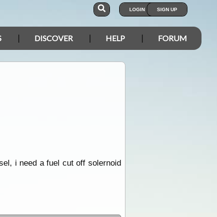
LOGIN
SIGN UP
S
DISCOVER
HELP
FORUM
l, i need a fuel cut off solernoid