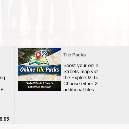
Tile Packs
Boost your online Satellite &
Streets map viewing allocation
ing
the ExplorOz Traveller app.
Choose either 25,000 or 100,0
RE
additional tiles....
9.95
$1