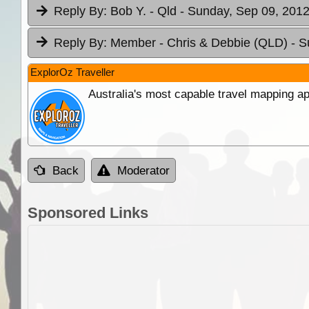
Reply By:
Bob Y. - Qld
- Sunday, Sep 09, 2012
Reply By:
Member - Chris & Debbie (QLD)
- S
ExplorOz Traveller
Australia's most capable travel mapping ap
Back
Moderator
Sponsored Links