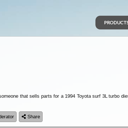
PRODUCT
omeone that sells parts for a 1994 Toyota surf 3L turbo diese
erator
Share