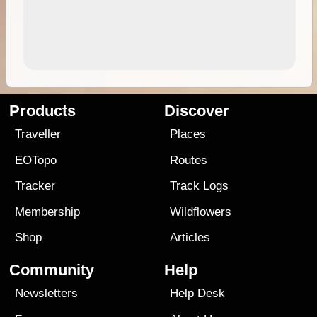
Products
Discover
Traveller
Places
EOTopo
Routes
Tracker
Track Logs
Membership
Wildflowers
Shop
Articles
Community
Help
Newsletters
Help Desk