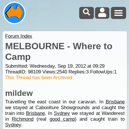
Forum Index
MELBOURNE - Where to
Camp
Submitted: Wednesday, Sep 19, 2012 at 09:29
ThreadID:
98109
Views:
2540
Replies:
3
FollowUps:
1
This Thread has been Archived
mildew
Travelling the east coast in our caravan. In
Brisbane
we stayed at Caboolture Showgrounds and caught the
train into
Brisbane
. In
Sydney
we stayed at Wanderest
in
Richmond
(real
good camp
) and caught train to
Sydney
.