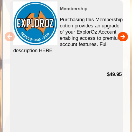
Membership
Purchasing this Membership
option provides an upgrade
of your ExplorOz Account
enabling access to premium
account features. Full
description HERE
$49.95