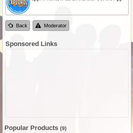
Back
Moderator
Sponsored Links
Popular Products
(9)