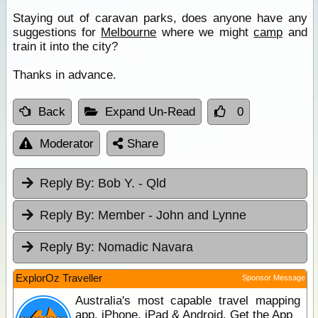
Staying out of caravan parks, does anyone have any
suggestions for
Melbourne
where we might
camp
and
train it into the city?
Thanks in advance.
Back
Expand Un-Read
0
Moderator
Share
Reply By:
Bob Y. - Qld
Reply By:
Member - John and Lynne
Reply By:
Nomadic Navara
ExplorOz Traveller
Sponsor Message
Australia's most capable travel mapping
app. iPhone, iPad & Android. Get the App