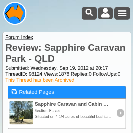
Forum Index
Review: Sapphire Caravan
Park - QLD
Submitted: Wednesday, Sep 19, 2012 at 20:17
ThreadID:
98124
Views:
1876
Replies:
0
FollowUps:
0
This Thread has been Archived
Related Pages
Sapphire Caravan and Cabin Park
Section:
Places
Situated on 4 1/4 acres of beautiful bushland in the middle of the Gemfields, Sapphire Caravan Park offers it's guests a peaceful and tranquil stay. With stunning views over the Gemfields,