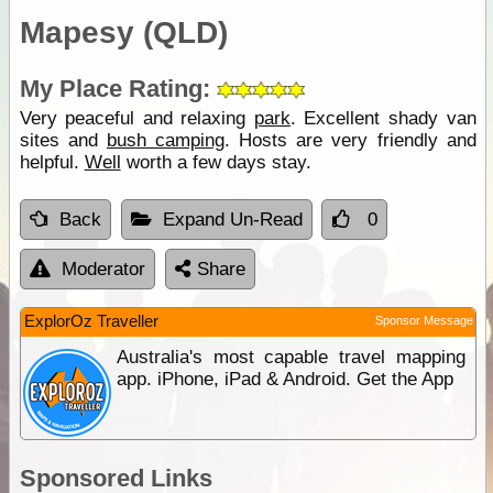
Mapesy (QLD)
My Place Rating:
Very peaceful and relaxing
park
. Excellent shady van
sites and
bush camping
. Hosts are very friendly and
helpful.
Well
worth a few days stay.
Back
Expand Un-Read
0
Moderator
Share
ExplorOz Traveller
Sponsor Message
Australia's most capable travel mapping
app. iPhone, iPad & Android. Get the App
Sponsored Links