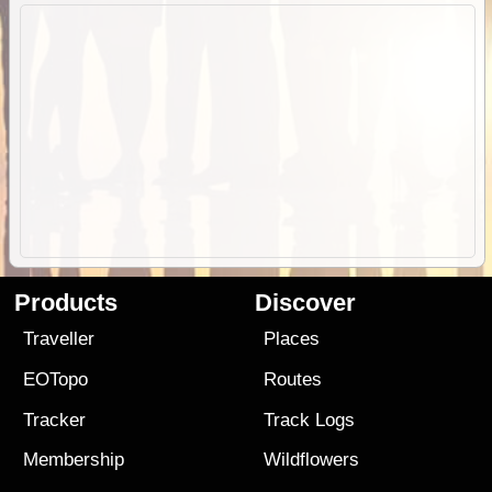
Products
Discover
Traveller
Places
EOTopo
Routes
Tracker
Track Logs
Membership
Wildflowers