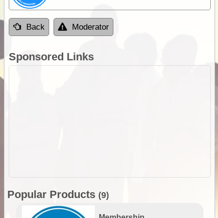
Back
Moderator
Sponsored Links
Popular Products
(9)
Membership