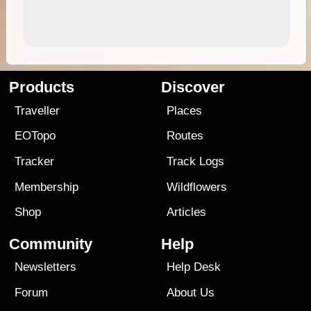
Products
Discover
Traveller
Places
EOTopo
Routes
Tracker
Track Logs
Membership
Wildflowers
Shop
Articles
Community
Help
Newsletters
Help Desk
Forum
About Us