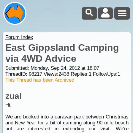
Forum Index
East Gippsland Camping
via 4WD Advice
Submitted: Monday, Sep 24, 2012 at 18:07
ThreadID:
98217
Views:
2438
Replies:
1
FollowUps:
1
This Thread has been Archived
zual
Hi,
We are booked into a caravan
park
between Christmas
and New Year for a bit of
camping
along 90 mile beach
but are interested in extending our visit. We're