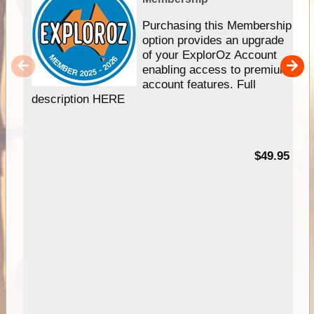
Purchasing this Membership
option provides an upgrade
of your ExplorOz Account
enabling access to premium
account features. Full
description HERE
$49.95