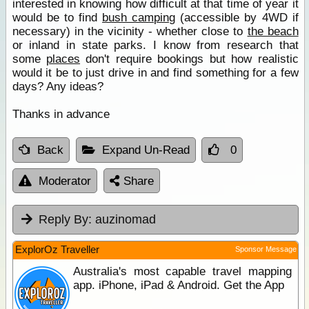
interested in knowing how difficult at that time of year it
would be to find
bush camping
(accessible by 4WD if
necessary) in the vicinity - whether close to
the beach
or inland in state parks. I know from research that
some
places
don't require bookings but how realistic
would it be to just drive in and find something for a few
days? Any ideas?
Thanks in advance
Back
Expand Un-Read
0
Moderator
Share
Reply By:
auzinomad
ExplorOz Traveller
Sponsor Message
Australia's most capable travel mapping
app. iPhone, iPad & Android. Get the App