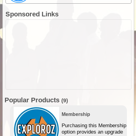
Sponsored Links
Popular Products
(9)
Membership
Purchasing this Membership
option provides an upgrade