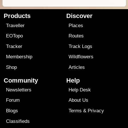
Products
Discover
Traveller
Places
EOTopo
Routes
Tracker
Track Logs
Membership
Wildflowers
Shop
Articles
Community
Help
Newsletters
Help Desk
Forum
About Us
Blogs
Terms
&
Privacy
Classifieds