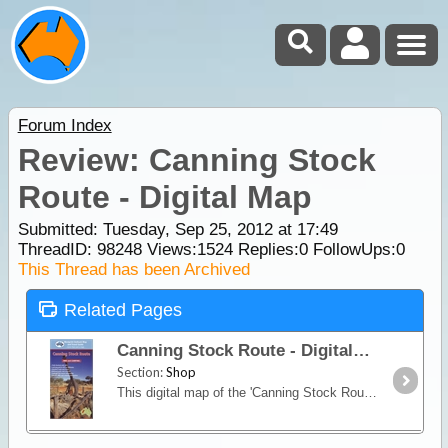
Forum Index
Review: Canning Stock
Route - Digital Map
Submitted: Tuesday, Sep 25, 2012 at 17:49
ThreadID:
98248
Views:
1524
Replies:
0
FollowUps:
0
This Thread has been Archived
Related Pages
Canning Stock Route - Digital Map
Section:
Shop
This digital map of the 'Canning Stock Route' will help you to safely experience the adventure of exploration, and the wonder of the outback with both detailed information and GPS readings.