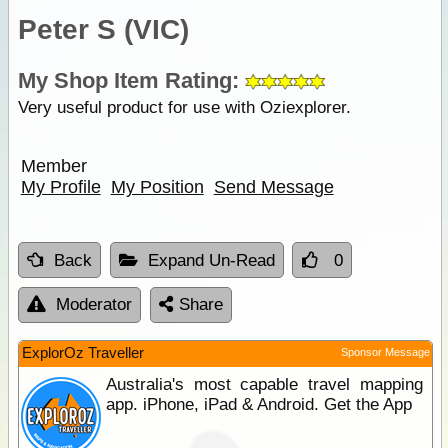
Peter S (VIC)
My Shop Item Rating:
Very useful product for use with Oziexplorer.
Member
My Profile
My Position
Send Message
Back
Expand Un-Read
0
Moderator
Share
ExplorOz Traveller
Sponsor Message
Australia's most capable travel mapping
app. iPhone, iPad & Android. Get the App