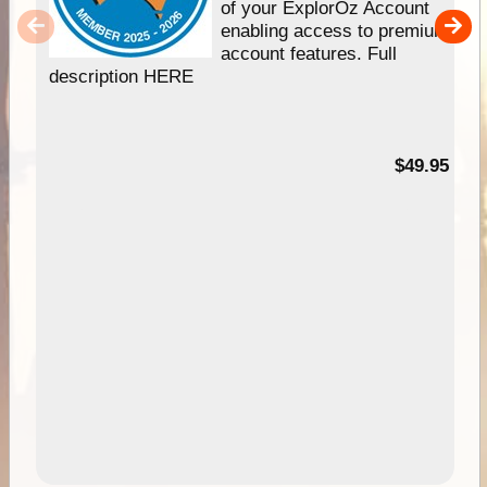
of your ExplorOz Account
enabling access to premium
account features. Full
description HERE
$49.95