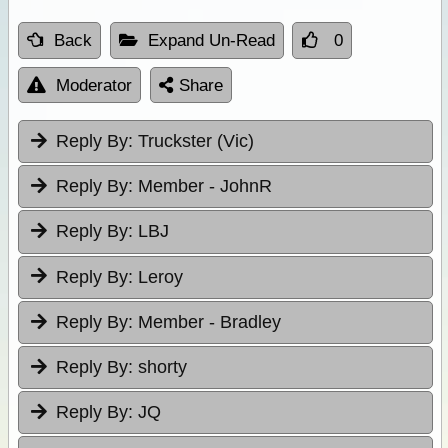
Back
Expand Un-Read
0
Moderator
Share
Reply By:
Truckster (Vic)
Reply By:
Member - JohnR
Reply By:
LBJ
Reply By:
Leroy
Reply By:
Member - Bradley
Reply By:
shorty
Reply By:
JQ