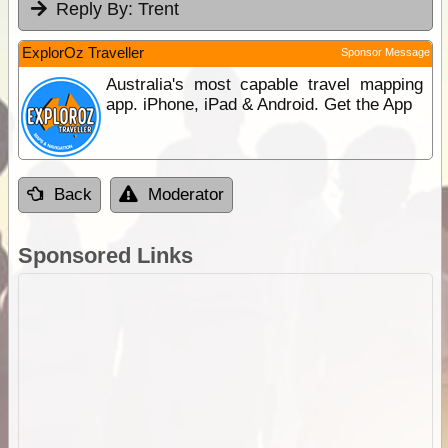
Reply By:
Trent
ExplorOz Traveller
Sponsor Message
Australia's most capable travel mapping
app. iPhone, iPad & Android. Get the App
Back
Moderator
Sponsored Links