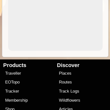
Products
Discover
Traveller
Places
EOTopo
Routes
Tracker
Track Logs
Membership
Wildflowers
Shop
Articles