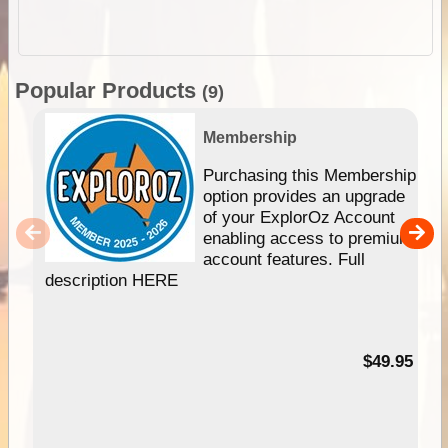
Popular Products
(9)
Membership
Purchasing this Membership
option provides an upgrade
of your ExplorOz Account
enabling access to premium
account features. Full
description HERE
$49.95