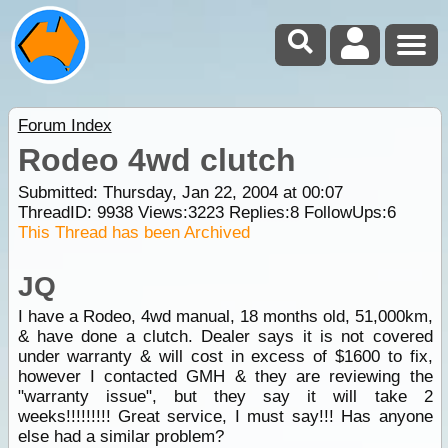
Forum Index
Rodeo 4wd clutch
Submitted: Thursday, Jan 22, 2004 at 00:07
ThreadID:
9938
Views:
3223
Replies:
8
FollowUps:
6
This Thread has been Archived
JQ
I have a Rodeo, 4wd manual, 18 months old, 51,000km,
& have done a clutch. Dealer says it is not covered
under warranty & will cost in excess of $1600 to fix,
however I contacted GMH & they are reviewing the
"warranty issue", but they say it will take 2
weeks!!!!!!!!! Great service, I must say!!! Has anyone
else had a similar problem?